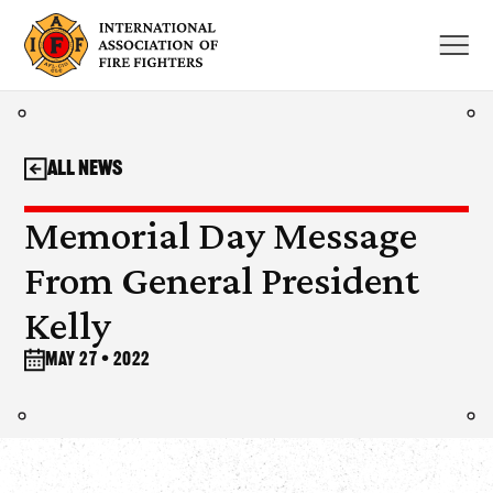
Skip
to
content
All News
Memorial Day Message
From General President
Kelly
May 27 • 2022