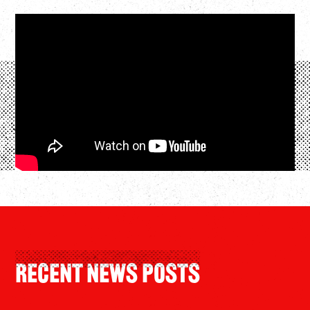
Recent News Posts