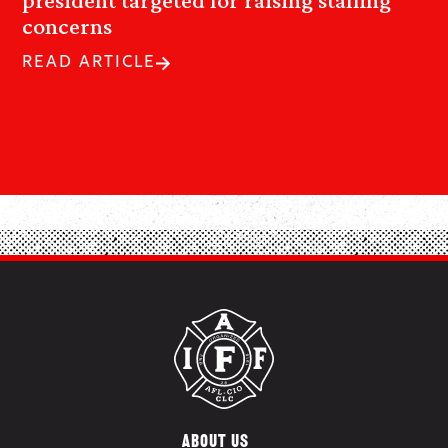
concerns
READ ARTICLE
ABOUT US