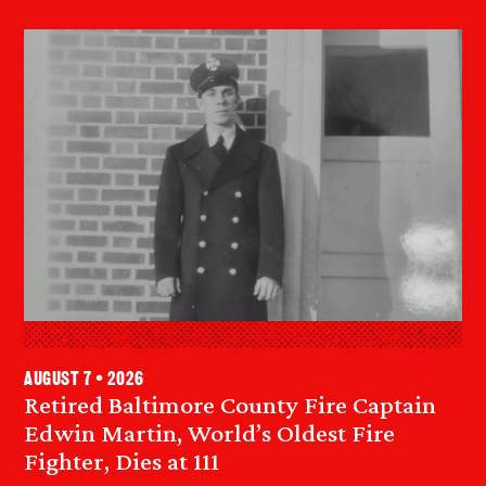
August 7 • 2026
Retired Baltimore County Fire Captain
Edwin Martin, World’s Oldest Fire
Fighter, Dies at 111