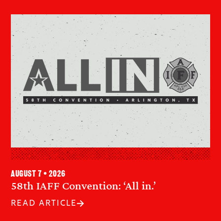
August 7 • 2026
58th IAFF Convention: ‘All in.’
READ ARTICLE