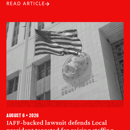
READ ARTICLE
August 6 • 2026
IAFF-backed lawsuit defends Local
president targeted for raising staffing