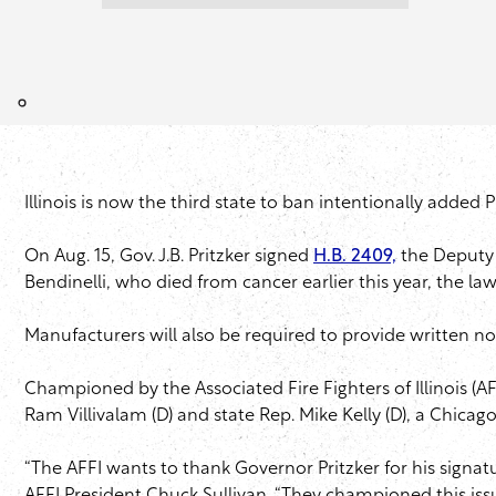
Illinois is now the third state to ban intentionally added 
On Aug. 15, Gov. J.B. Pritzker signed
H.B. 2409,
the Deputy 
Bendinelli, who died from cancer earlier this year, the l
Manufacturers will also be required to provide written no
Championed by the Associated Fire Fighters of Illinois (AFF
Ram Villivalam (D) and state Rep. Mike Kelly (D), a Chica
“The AFFI wants to thank Governor Pritzker for his sign