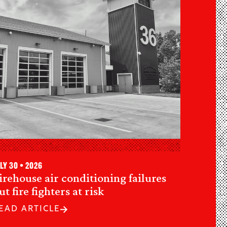
ly 30 • 2026
irehouse air conditioning failures
ut fire fighters at risk
EAD ARTICLE