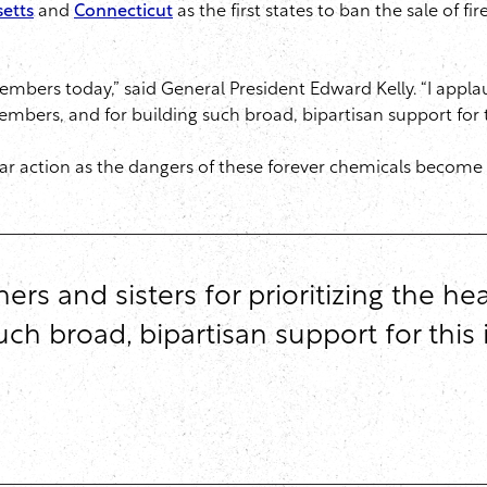
etts
and
Connecticut
as the first states to ban the sale of f
embers today,” said General President Edward Kelly. “I applau
embers, and for building such broad, bipartisan support for t
ilar action as the dangers of these forever chemicals beco
ers and sisters for prioritizing the he
h broad, bipartisan support for this i