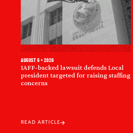
August 6 • 2026
IAFF-backed lawsuit defends Local
president targeted for raising staffing
concerns
READ ARTICLE