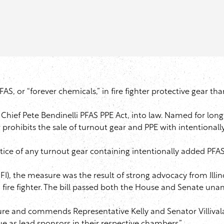
PFAS, or “forever chemicals,” in fire fighter protective gear th
Chief Pete Bendinelli PFAS PPE Act, into law. Named for lon
aw prohibits the sale of turnout gear and PPE with intentiona
tice of any turnout gear containing intentionally added PFAS
I), the measure was the result of strong advocacy from Illinoi
go fire fighter. The bill passed both the House and Senate un
ature and commends Representative Kelly and Senator Villiva