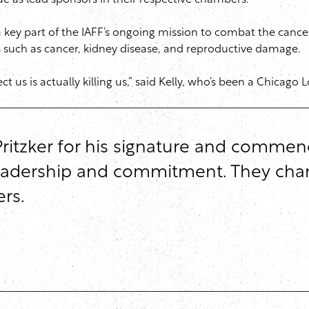
ue as lead sponsors in their respective chambers.”
key part of the IAFF’s ongoing mission to combat the cancer 
 such as cancer, kidney disease, and reproductive damage.
ct us is actually killing us,” said Kelly, who’s been a Chicag
ritzker for his signature and commen
g leadership and commitment. They cha
rs.