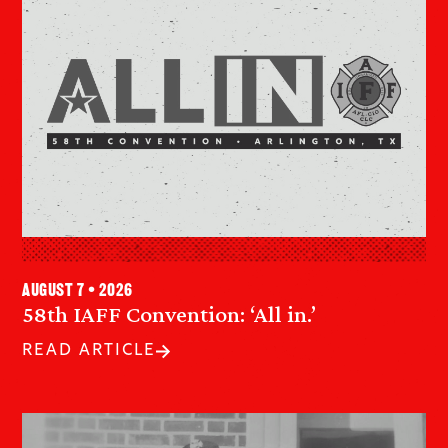
August 7 • 2026
58th IAFF Convention: ‘All in.’
READ ARTICLE