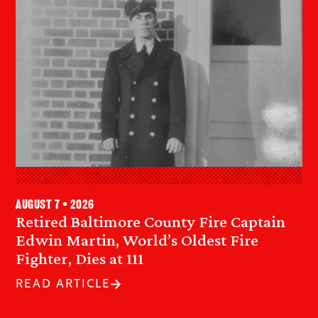
August 7 • 2026
Retired Baltimore County Fire Captain
Edwin Martin, World’s Oldest Fire
Fighter, Dies at 111
READ ARTICLE