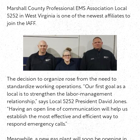
Marshall County Professional EMS Association Local
5252 in West Virginia is one of the newest affiliates to
join the IAFF.
The decision to organize rose from the need to
standardize working operations. “Our first goal as a
local is to strengthen the labor-management
relationship,” says Local 5252 President David Jones.
“Having an open line of communication will help us
establish the most effective and efficient way to
respond emergency calls.”
Meanwhile, a new gas plant will soon be opening in