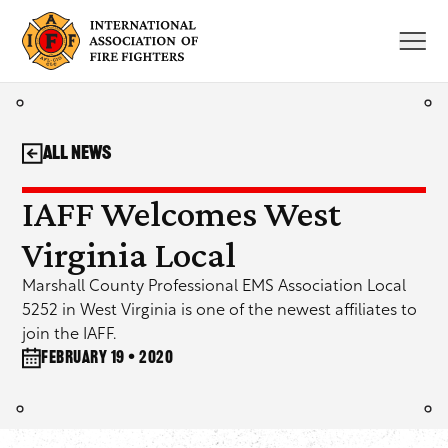
Skip
to
content
All News
IAFF Welcomes West
Virginia Local
Marshall County Professional EMS Association Local
5252 in West Virginia is one of the newest affiliates to
join the IAFF.
February 19 • 2020