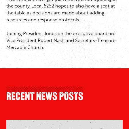
the county. Local 5252 hopes to also have a seat at
the table as decisions are made about adding
resources and response protocols.
Joining President Jones on the executive board are
Vice President Robert Nash and Secretary-Treasurer
Mercadie Church.
Recent News Posts