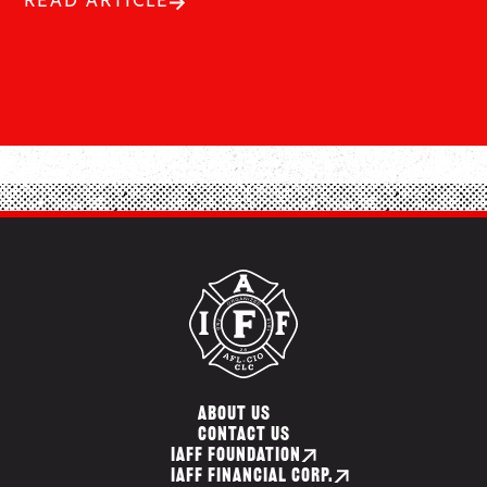
READ ARTICLE
ABOUT US
CONTACT US
IAFF FOUNDATION
IAFF FINANCIAL CORP.