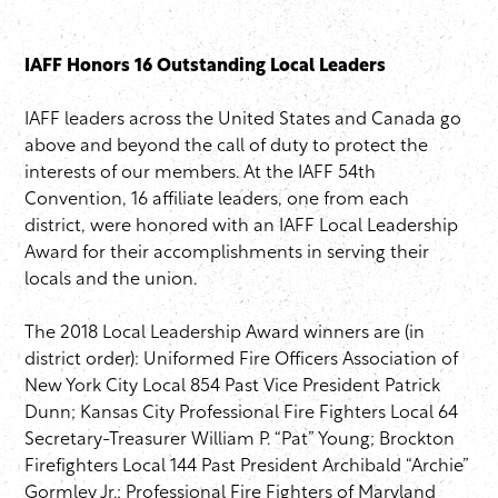
IAFF Honors 16 Outstanding Local Leaders
IAFF leaders across the United States and Canada go
above and beyond the call of duty to protect the
interests of our members. At the IAFF 54th
Convention, 16 affiliate leaders, one from each
district, were honored with an IAFF Local Leadership
Award for their accomplishments in serving their
locals and the union.
The 2018 Local Leadership Award winners are (in
district order): Uniformed Fire Officers Association of
New York City Local 854 Past Vice President Patrick
Dunn; Kansas City Professional Fire Fighters Local 64
Secretary-Treasurer William P. “Pat” Young; Brockton
Firefighters Local 144 Past President Archibald “Archie”
Gormley Jr.; Professional Fire Fighters of Maryland