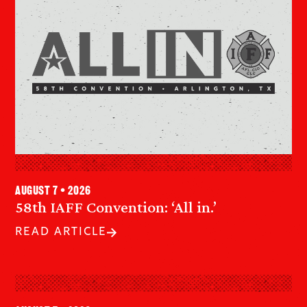
August 7 • 2026
58th IAFF Convention: ‘All in.’
READ ARTICLE