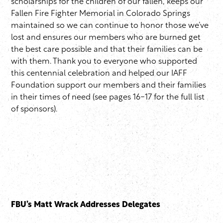
scholarships for the children of our fallen, keeps our
Fallen Fire Fighter Memorial in Colorado Springs
maintained so we can continue to honor those we’ve
lost and ensures our members who are burned get
the best care possible and that their families can be
with them. Thank you to everyone who supported
this centennial celebration and helped our IAFF
Foundation support our members and their families
in their times of need (see pages 16-17 for the full list
of sponsors).
FBU’s Matt Wrack Addresses Delegates