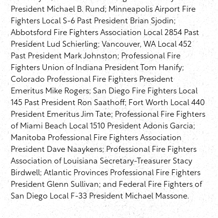
President Michael B. Rund; Minneapolis Airport Fire
Fighters Local S-6 Past President Brian Sjodin;
Abbotsford Fire Fighters Association Local 2854 Past
President Lud Schierling; Vancouver, WA Local 452
Past President Mark Johnston; Professional Fire
Fighters Union of Indiana President Tom Hanify;
Colorado Professional Fire Fighters President
Emeritus Mike Rogers; San Diego Fire Fighters Local
145 Past President Ron Saathoff; Fort Worth Local 440
President Emeritus Jim Tate; Professional Fire Fighters
of Miami Beach Local 1510 President Adonis Garcia;
Manitoba Professional Fire Fighters Association
President Dave Naaykens; Professional Fire Fighters
Association of Louisiana Secretary-Treasurer Stacy
Birdwell; Atlantic Provinces Professional Fire Fighters
President Glenn Sullivan; and Federal Fire Fighters of
San Diego Local F-33 President Michael Massone.