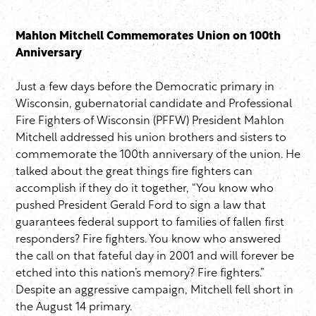
Mahlon Mitchell Commemorates Union on 100th
Anniversary
Just a few days before the Democratic primary in
Wisconsin, gubernatorial candidate and Professional
Fire Fighters of Wisconsin (PFFW) President Mahlon
Mitchell addressed his union brothers and sisters to
commemorate the 100th anniversary of the union. He
talked about the great things fire fighters can
accomplish if they do it together, “You know who
pushed President Gerald Ford to sign a law that
guarantees federal support to families of fallen first
responders? Fire fighters. You know who answered
the call on that fateful day in 2001 and will forever be
etched into this nation’s memory? Fire fighters.”
Despite an aggressive campaign, Mitchell fell short in
the August 14 primary.