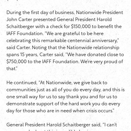
During the first day of business, Nationwide President
John Carter presented General President Harold
Schaitberger with a check for $150,000 to benefit the
IAFF Foundation. “We are grateful to be here
celebrating this remarkable centennial anniversary,”
said Carter. Noting that the Nationwide relationship
spans 15 years, Carter said, “We have donated close to
$750,000 to the IAFF Foundation. We’re very proud of
that.”
He continued, “At Nationwide, we give back to
communities just as all of you do every day, and this is
one small way for us to say thank you and for us to
demonstrate support of the hard work you do every
day for those who are in need when crisis occurs.”
General President Harold Schaitberger said, “I can’t