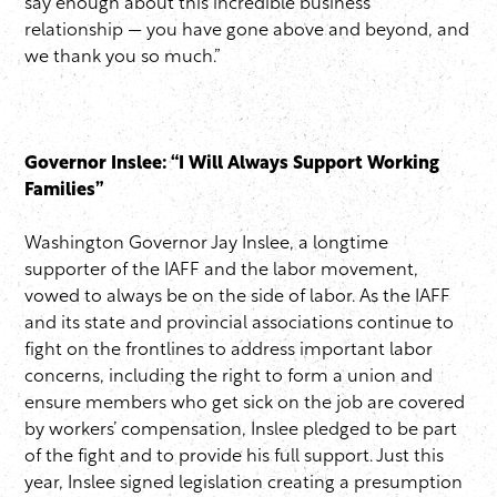
say enough about this incredible business
relationship — you have gone above and beyond, and
we thank you so much.”
Governor Inslee: “I Will Always Support Working
Families”
Washington Governor Jay Inslee, a longtime
supporter of the IAFF and the labor movement,
vowed to always be on the side of labor. As the IAFF
and its state and provincial associations continue to
fight on the frontlines to address important labor
concerns, including the right to form a union and
ensure members who get sick on the job are covered
by workers’ compensation, Inslee pledged to be part
of the fight and to provide his full support. Just this
year, Inslee signed legislation creating a presumption