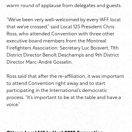
warm round of applause from delegates and guests.
“We’ve been very well-welcomed by every IAFF local
that we’ve crossed,” said Local 125 President Chris
Ross, who attended Convention with three other
executive board members from the Montreal
Firefighters Association: Secretary Luc Boisvert, 11th
District Director Benoît Deschamps and 9th District
Director Marc-André Gosselin.
Ross said that after the re-affiliation, it was important
to attend Convention right away and to start
participating in the International’s democratic
process. “It’s important to be at the table and have a
voice.”