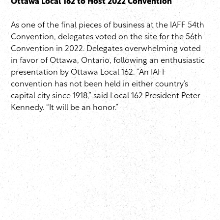
Ottawa Local 162 to Host 2022 Convention
As one of the final pieces of business at the IAFF 54th
Convention, delegates voted on the site for the 56th
Convention in 2022. Delegates overwhelming voted
in favor of Ottawa, Ontario, following an enthusiastic
presentation by Ottawa Local 162. “An IAFF
convention has not been held in either country’s
capital city since 1918,” said Local 162 President Peter
Kennedy. “It will be an honor.”