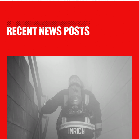
Recent News Posts