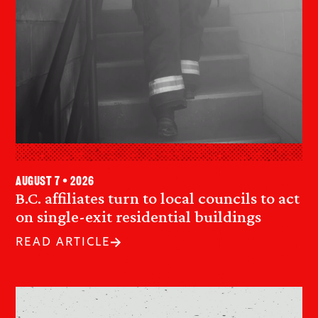
August 7 • 2026
B.C. affiliates turn to local councils to act
on single-exit residential buildings
READ ARTICLE