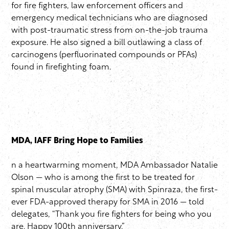
for fire fighters, law enforcement officers and
emergency medical technicians who are diagnosed
with post-traumatic stress from on-the-job trauma
exposure. He also signed a bill outlawing a class of
carcinogens (perfluorinated compounds or PFAs)
found in firefighting foam.
MDA, IAFF Bring Hope to Families
n a heartwarming moment, MDA Ambassador Natalie
Olson — who is among the first to be treated for
spinal muscular atrophy (SMA) with Spinraza, the first-
ever FDA-approved therapy for SMA in 2016 — told
delegates, “Thank you fire fighters for being who you
are. Happy 100th anniversary.”