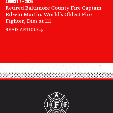
August 7 • 2026
Retired Baltimore County Fire Captain
Edwin Martin, World’s Oldest Fire
Fighter, Dies at 111
READ ARTICLE