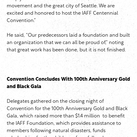
movement and the great city of Seattle. We are
excited and honored to host the IAFF Centennial
Convention.”
He said, “Our predecessors laid a foundation and built
an organization that we can all be proud of,” noting
that great work has been done, but it is not finished.
Convention Concludes With 100th Anniversary Gold
and Black Gala
Delegates gathered on the closing night of
Convention for the 100th Anniversary Gold and Black
Gala, which raised more than $1.4 million to benefit
the IAFF Foundation, which provides assistance to
members following natural disasters, funds