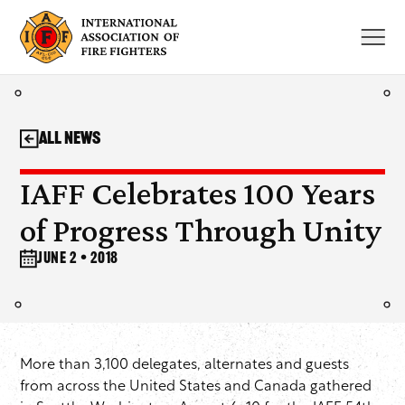
Skip
to
content
All News
IAFF Celebrates 100 Years
of Progress Through Unity
June 2 • 2018
More than 3,100 delegates, alternates and guests
from across the United States and Canada gathered