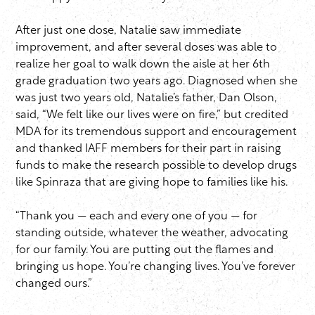
After just one dose, Natalie saw immediate
improvement, and after several doses was able to
realize her goal to walk down the aisle at her 6th
grade graduation two years ago. Diagnosed when she
was just two years old, Natalie’s father, Dan Olson,
said, “We felt like our lives were on fire,” but credited
MDA for its tremendous support and encouragement
and thanked IAFF members for their part in raising
funds to make the research possible to develop drugs
like Spinraza that are giving hope to families like his.
“Thank you — each and every one of you — for
standing outside, whatever the weather, advocating
for our family. You are putting out the flames and
bringing us hope. You’re changing lives. You’ve forever
changed ours.”