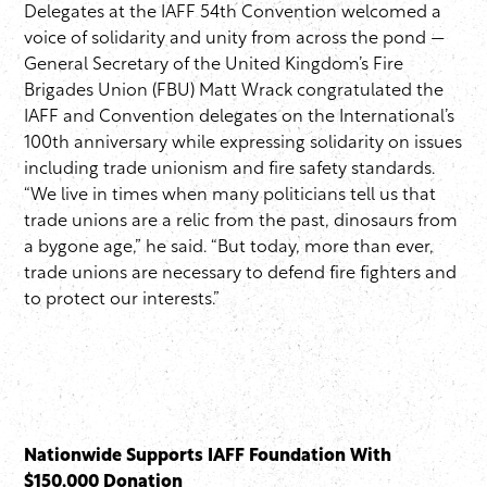
Delegates at the IAFF 54th Convention welcomed a
voice of solidarity and unity from across the pond —
General Secretary of the United Kingdom’s Fire
Brigades Union (FBU) Matt Wrack congratulated the
IAFF and Convention delegates on the International’s
100th anniversary while expressing solidarity on issues
including trade unionism and fire safety standards.
“We live in times when many politicians tell us that
trade unions are a relic from the past, dinosaurs from
a bygone age,” he said. “But today, more than ever,
trade unions are necessary to defend fire fighters and
to protect our interests.”
Nationwide Supports IAFF Foundation With
$150,000 Donation