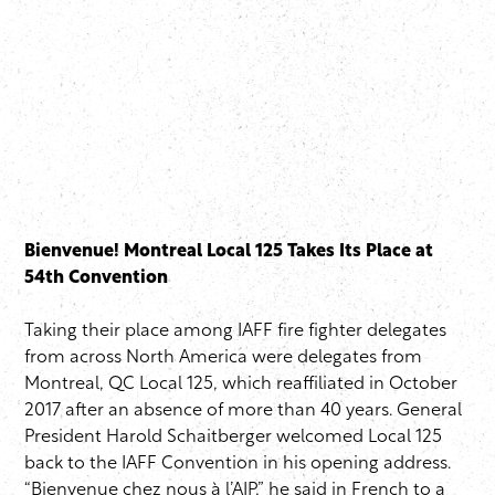
Bienvenue! Montreal Local 125 Takes Its Place at
54th Convention
Taking their place among IAFF fire fighter delegates
from across North America were delegates from
Montreal, QC Local 125, which reaffiliated in October
2017 after an absence of more than 40 years. General
President Harold Schaitberger welcomed Local 125
back to the IAFF Convention in his opening address.
“Bienvenue chez nous à l’AIP,” he said in French to a