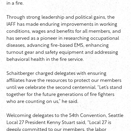
in a fire.
Through strong leadership and political gains, the
IAFF has made enduring improvements in working
conditions, wages and benefits for all members, and
has served as a pioneer in researching occupational
diseases, advancing fire-based EMS, enhancing
turnout gear and safety equipment and addressing
behavioral health in the fire service.
Schaitberger charged delegates with ensuring
affiliates have the resources to protect our members
until we celebrate the second centennial. “Let’s stand
together for the future generations of fire fighters
who are counting on us,” he said.
Welcoming delegates to the 54th Convention, Seattle
Local 27 President Kenny Stuart said, “Local 27 is
deeply committed to our members, the labor