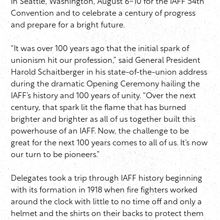
in Seattle, Washington, August 6-10 for the IAFF 54th
Convention and to celebrate a century of progress
and prepare for a bright future.
“It was over 100 years ago that the initial spark of
unionism hit our profession,” said General President
Harold Schaitberger in his state-of-the-union address
during the dramatic Opening Ceremony hailing the
IAFF’s history and 100 years of unity. “Over the next
century, that spark lit the flame that has burned
brighter and brighter as all of us together built this
powerhouse of an IAFF. Now, the challenge to be
great for the next 100 years comes to all of us. It’s now
our turn to be pioneers.”
Delegates took a trip through IAFF history beginning
with its formation in 1918 when fire fighters worked
around the clock with little to no time off and only a
helmet and the shirts on their backs to protect them