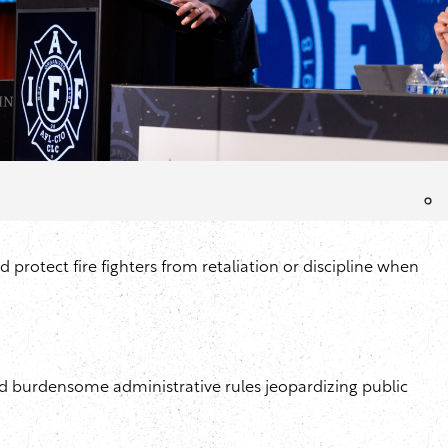
d protect fire fighters from retaliation or discipline when
 and burdensome administrative rules jeopardizing public