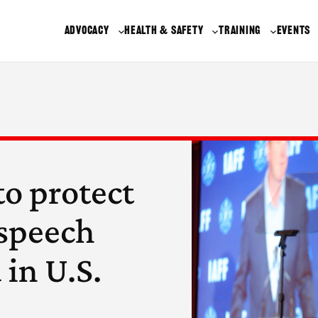
ADVOCACY
HEALTH & SAFETY
TRAINING
EVENTS
to protect
e speech
 in U.S.