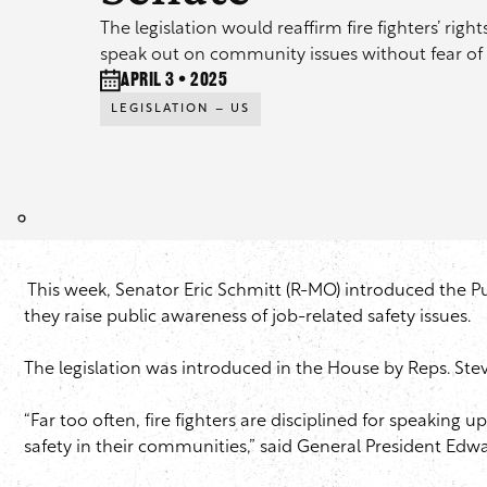
The legislation would reaffirm fire fighters’ rig
speak out on community issues without fear of 
April 3 • 2025
LEGISLATION – US
This week, Senator Eric Schmitt (R-MO) introduced the Publ
they raise public awareness of job-related safety issues.
The legislation was introduced in the House by Reps. St
“Far too often, fire fighters are disciplined for speakin
safety in their communities,” said General President Edw