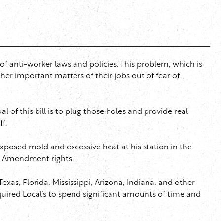
of anti-worker laws and policies. This problem, which is
ther important matters of their jobs out of fear of
 of this bill is to plug those holes and provide real
ff.
exposed mold and excessive heat at his station in the
rst Amendment rights.
exas, Florida, Mississippi, Arizona, Indiana, and other
quired Local’s to spend significant amounts of time and