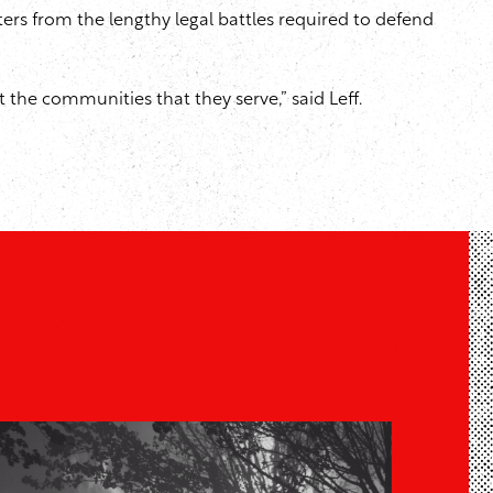
hters from the lengthy legal battles required to defend
st the communities that they serve,” said Leff.