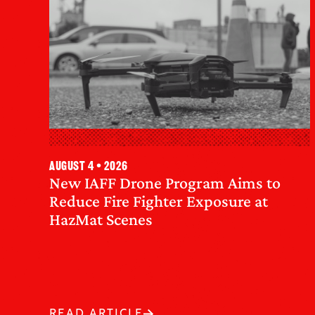
August 4 • 2026
New IAFF Drone Program Aims to
Reduce Fire Fighter Exposure at
HazMat Scenes
READ ARTICLE