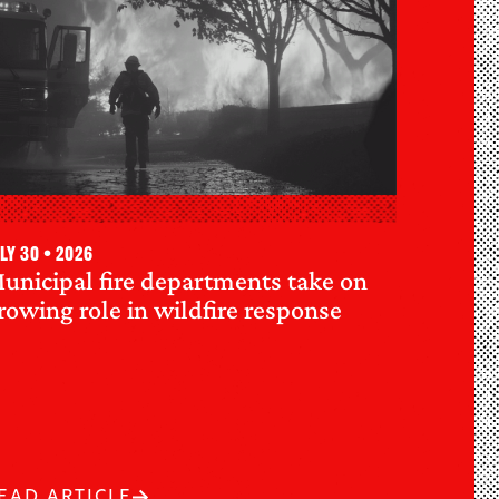
ly 30 • 2026
unicipal fire departments take on
rowing role in wildfire response
EAD ARTICLE