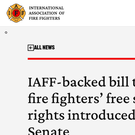
Skip
to
content
All News
IAFF-backed bill 
fire fighters’ fre
rights introduced
Senate