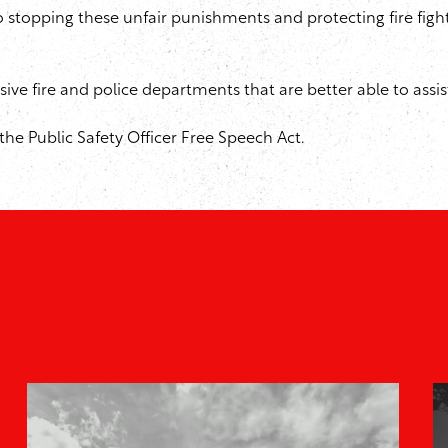
 to stopping these unfair punishments and protecting fire fig
sive fire and police departments that are better able to assi
he Public Safety Officer Free Speech Act.