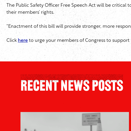
The Public Safety Officer Free Speech Act will be critical
their members’ rights.
“Enactment of this bill will provide stronger, more respon
Click
here
to urge your members of Congress to support t
Recent News Posts