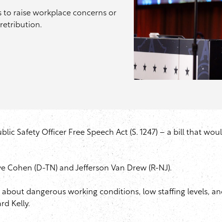
hts to raise workplace concerns or
retribution.
ic Safety Officer Free Speech Act (S. 1247) – a bill that woul
eve Cohen (D-TN) and Jefferson Van Drew (R-NJ).
g up about dangerous working conditions, low staffing levels,
ard Kelly.