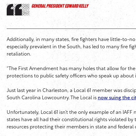
GENERAL PRESIDENT EDWARD KELLY
Additionally, in many states, fire fighters have little-t
especially prevalent in the South, has led to many fire fig
retaliation.
“The First Amendment has many holes that allow for the dep
protections to public safety officers who speak up about i
Just last year in Charleston, a Local 61 member was disci
South Carolina Lowcountry. The Local is
now suing the ci
Unfortunately, Local 61 isn’t the only example of an IAFF m
states have all had their constitutional rights violated by
resources protecting their members in state and federal 