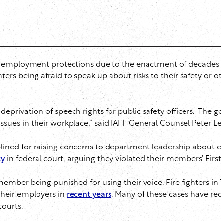
o-no employment protections due to the enactment of decades 
hters being afraid to speak up about risks to their safety or o
rivation of speech rights for public safety officers. The goal
ssues in their workplace,” said IAFF General Counsel Peter Le
plined for raising concerns to department leadership about 
ty
in federal court, arguing they violated their members’ Fi
ember being punished for using their voice. Fire fighters in T
 their employers in
recent years
. Many of these cases have re
courts.