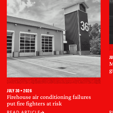
Ju
M
g
July 30 • 2026
Firehouse air conditioning failures
put fire fighters at risk
READ ARTICLE
R