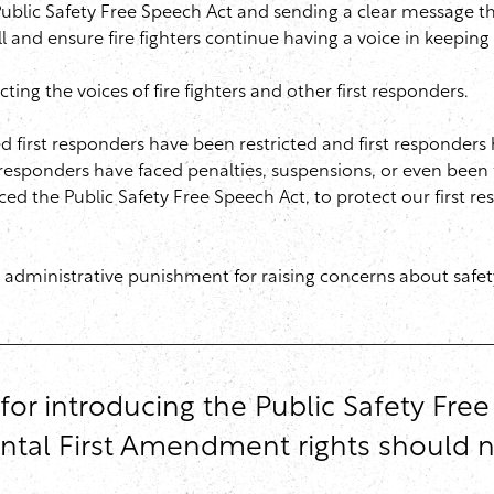
ublic Safety Free Speech Act and sending a clear message th
l and ensure fire fighters continue having a voice in keepin
ing the voices of fire fighters and other first responders.
 first responders have been restricted and first responders h
st responders have faced penalties, suspensions, or even been f
ced the Public Safety Free Speech Act, to protect our first re
 administrative punishment for raising concerns about safety i
or introducing the Public Safety Fre
ental First Amendment rights should 