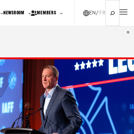
Search
NEWSROOM
MEMBERS
EN
FR-CA