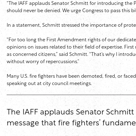
“The IAFF applauds Senator Schmitt for introducing the P
should never be denied. We urge Congress to pass this bil
In a statement, Schmitt stressed the importance of protect
“For too long the First Amendment rights of our dedicated
opinions on issues related to their field of expertise. Fir
as concerned citizens,” said Schmitt. “That’s why I introdu
without worry of repercussions.”
Many U.S. fire fighters have been demoted, fired, or faced
speaking out at city council meetings.
The IAFF applauds Senator Schmitt f
message that fire fighters’ fundam