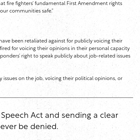
at fire fighters’ fundamental First Amendment rights
g our communities safe.”
ave been retaliated against for publicly voicing their
ired for voicing their opinions in their personal capacity
sponders’ right to speak publicly about job-related issues
ssues on the job, voicing their political opinions, or
e Speech Act and sending a clear
never be denied.