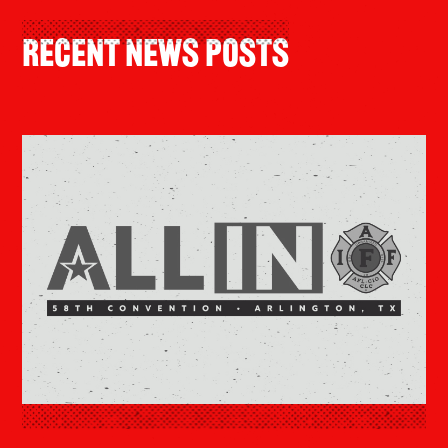
Recent News Posts