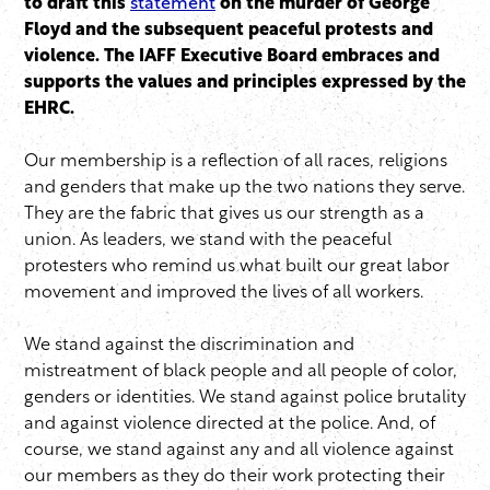
to draft this
statement
on the murder of George
Floyd and the subsequent peaceful protests and
violence. The IAFF Executive Board embraces and
supports the values and principles expressed by the
EHRC.
Our membership is a reflection of all races, religions
and genders that make up the two nations they serve.
They are the fabric that gives us our strength as a
union. As leaders, we stand with the peaceful
protesters who remind us what built our great labor
movement and improved the lives of all workers.
We stand against the discrimination and
mistreatment of black people and all people of color,
genders or identities. We stand against police brutality
and against violence directed at the police. And, of
course, we stand against any and all violence against
our members as they do their work protecting their