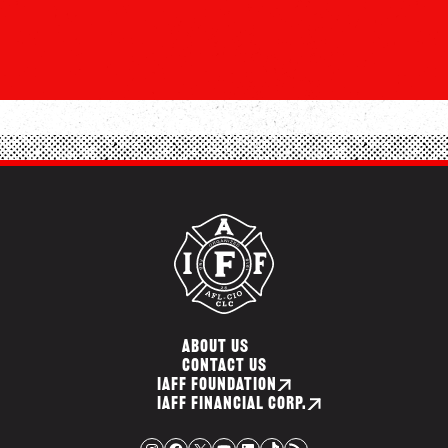
ABOUT US
CONTACT US
IAFF FOUNDATION
IAFF FINANCIAL CORP.