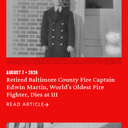
August 7 • 2026
Retired Baltimore County Fire Captain
Edwin Martin, World’s Oldest Fire
Fighter, Dies at 111
READ ARTICLE