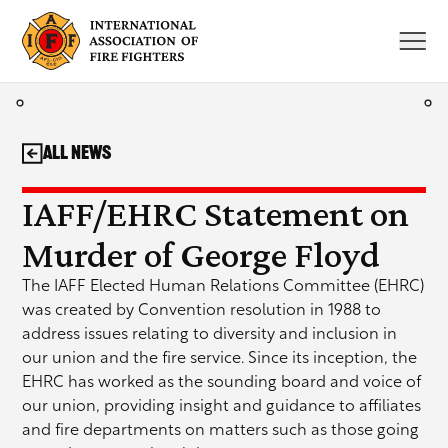
Skip
to
content
All News
IAFF/EHRC Statement on
Murder of George Floyd
The IAFF Elected Human Relations Committee (EHRC)
was created by Convention resolution in 1988 to
address issues relating to diversity and inclusion in
our union and the fire service. Since its inception, the
EHRC has worked as the sounding board and voice of
our union, providing insight and guidance to affiliates
and fire departments on matters such as those going