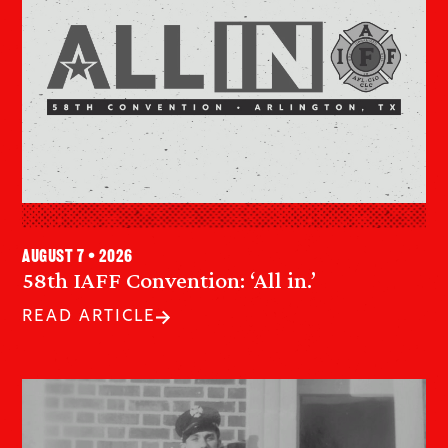
August 7 • 2026
58th IAFF Convention: ‘All in.’
READ ARTICLE