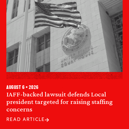
August 6 • 2026
IAFF-backed lawsuit defends Local
president targeted for raising staffing
concerns
READ ARTICLE