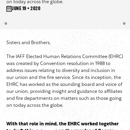
on today across the globe.
June 19 • 2020
Sisters and Brothers,
The IAFF Elected Human Relations Committee (EHRC)
was created by Convention resolution in 1988 to
address issues relating to diversity and inclusion in
our union and the fire service. Since its inception, the
EHRC has worked as the sounding board and voice of
our union, providing insight and guidance to affiliates
and fire departments on matters such as those going
on today across the globe.
With that role in mind, the EHRC worked together