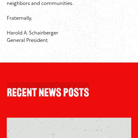
neighbors and communities.
Fraternally,
Harold A. Schairberger
General President
Recent News Posts