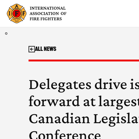
Skip
to
content
All News
Delegates drive i
forward at larges
Canadian Legisla
Conference