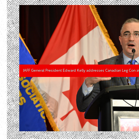
IAFF General President Edward Kelly addresses Canadian Leg Con a