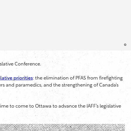
islative Conference.
lative priorities
: the elimination of PFAS from firefighting
ters and paramedics, and the strengthening of Canada’s
ime to come to Ottawa to advance the IAFF’s legislative