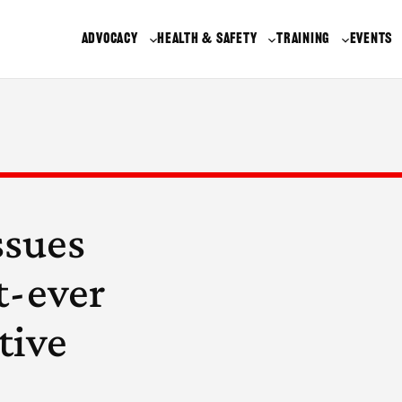
ADVOCACY
HEALTH & SAFETY
TRAINING
EVENTS
ssues
t-ever
tive