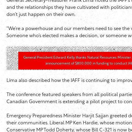
General Secretary-Treasurer Frank Líma noted the IAFF’
and the relationships they have cultivated with politicia
don’t just happen on their own.
“We’re a powerhouse and our members need to see the val
Someone who’s elected makes a decision, or someone who’s a
General President Edward Kelly thanks Natural Resources Minister J
announcement of $800,000 in funding to conduct IAFF
Líma also described how the IAFF is continuing to improv
The conference featured speakers from all political part
Canadian Government is extending a pilot project to con
Emergency Preparedness Minister Harjit Sajjan greeted d
their communities. Liberal MP Ken Hardie, whose motion M
Conservative MP Todd Doherty, whose Bill C-321 is now be