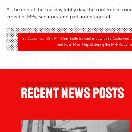
At the end of the Tuesday lobby day, the conference conc
crowd of MPs, Senators, and parliamentary staff.
St. Catharines, Ont. MP Chris Bittle (centre) met with St, Catharines
and Ryan Madill (right) during the IAFF Parlia
Recent News Posts