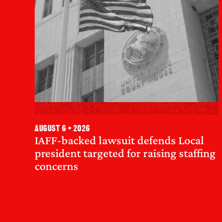
August 6 • 2026
IAFF-backed lawsuit defends Local
president targeted for raising staffing
concerns