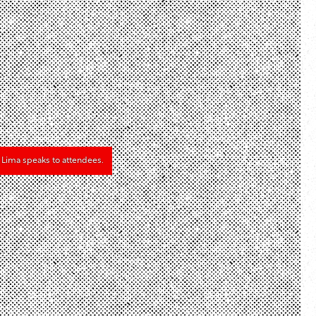
k Lima speaks to attendees.