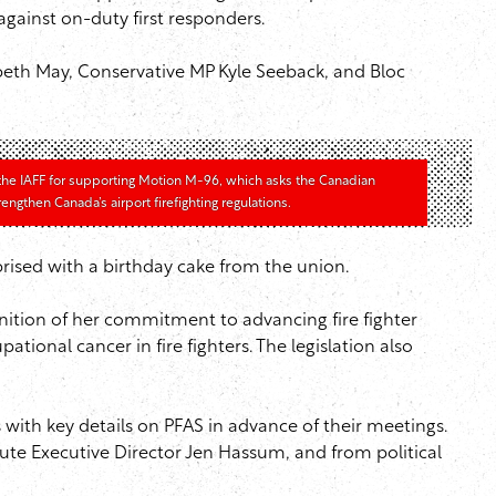
gainst on-duty first responders.
eth May, Conservative MP Kyle Seeback, and Bloc
the IAFF for supporting Motion M-96, which asks the Canadian
ngthen Canada’s airport firefighting regulations.
ised with a birthday cake from the union.
ition of her commitment to advancing fire fighter
tional cancer in fire fighters. The legislation also
with key details on PFAS in advance of their meetings.
ute Executive Director Jen Hassum, and from political