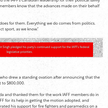
e IAFF’s Canadian leadership for their political savvy
heir members know that the advances made on their behalf
does for them. Everything we do comes from politics.
ct sport, as we know.”
Singh pledged his party’s continued support for the IAFF’s federal
legislative priorities.
, who drew a standing ovation after announcing that the
t to $800,000.
genda and thanked them for the work IAFF members do in
F for its help in getting the motion adopted, and
ated his support for fire fighters and paramedics on a