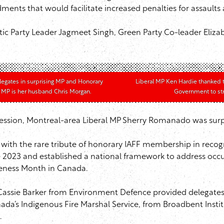
nts that would facilitate increased penalties for assaults a
 Party Leader Jagmeet Singh, Green Party Co-leader Elizab
legates in surprising MP and Honorary
Liberal MP Ken Hardie thanked 
 MP is her husband Chris Morgan.
Government to stre
ession, Montreal-area Liberal MP Sherry Romanado was surpr
ith the rare tribute of honorary IAFF membership in recogn
ne 2023 and established a national framework to address occupa
reness Month in Canada.
 Cassie Barker from Environment Defence provided delegates 
da’s Indigenous Fire Marshal Service, from Broadbent Instit
.