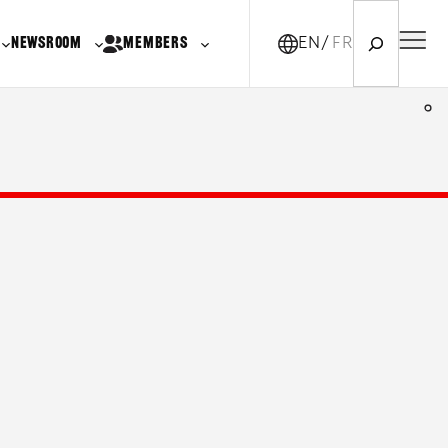
Search
NEWSROOM
MEMBERS
EN
FR-CA