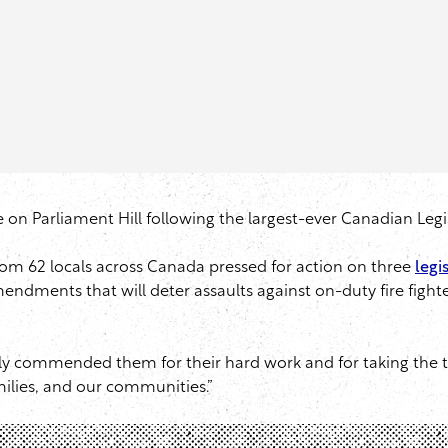
tre on Parliament Hill following the largest-ever Canadian Leg
rom 62 locals across Canada pressed for action on three
legis
ndments that will deter assaults against on-duty fire figh
lly commended them for their hard work and for taking the t
milies, and our communities.”