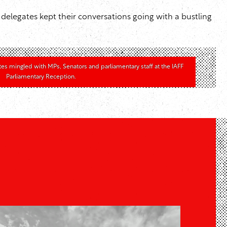
elegates kept their conversations going with a bustling
tes mingled with MPs, Senators and parliamentary staff at the IAFF
Parliamentary Reception.