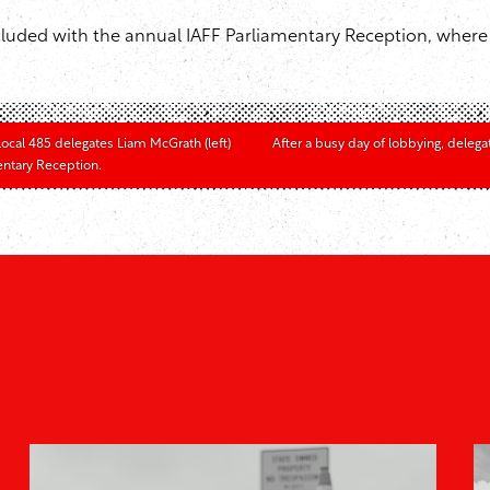
luded with the annual IAFF Parliamentary Reception, where d
 Local 485 delegates Liam McGrath (left)
After a busy day of lobbying, delega
mentary Reception.