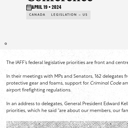
April 19 • 2024
CANADA
LEGISLATION – US
The IAFF’s federal legislative priorities are front and cen
In their meetings with MPs and Senators, 162 delegates f
protective gear and foams, support for
Criminal Code
ame
airport firefighting regulations.
In an address to delegates, General President Edward Ke
priorities, which he said “are about our members, our fa