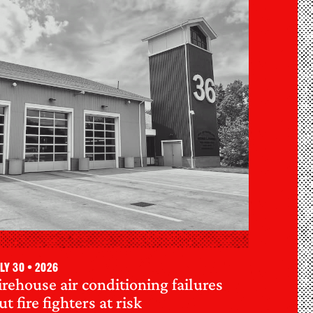
ly 30 • 2026
irehouse air conditioning failures
ut fire fighters at risk