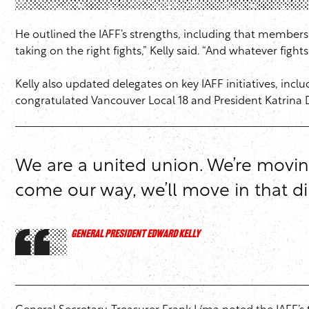
He outlined the IAFF’s strengths, including that member
taking on the right fights,” Kelly said. “And whatever figh
Kelly also updated delegates on key IAFF initiatives, incl
congratulated Vancouver Local 18 and President Katrina D
We are a united union. We’re moving 
come our way, we’ll move in that di
GENERAL PRESIDENT EDWARD KELLY