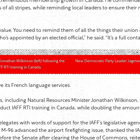
s tremendous membership growth in Canada. He commended th
ns of all stripes, while reminding local leaders to ensure t
ue. You need to remind them of all the things their union 
ppointed by an elected official,” he said. “It’s a full conta
onathan Wilkinson (left) following the
New Democratic Party Leader Jagmeet 
 RTI training in Canada.
e its French language services.
ies, including Natural Resources Minister Jonathan Wilkinson
duct IAFF RTI training in Canada, while doubling the amoun
elegates with words of support for the IAFF’s legislative a
-96 advanced the airport firefighting issue, thanked the IAF
fore the Senate after clearing the House of Commons, reiter