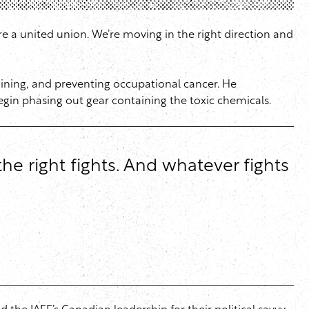
 a united union. We’re moving in the right direction and
raining, and preventing occupational cancer. He
egin phasing out gear containing the toxic chemicals.
he right fights. And whatever fights