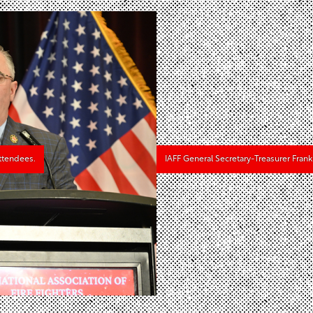
ttendees.
IAFF General Secretary-Treasurer Fran