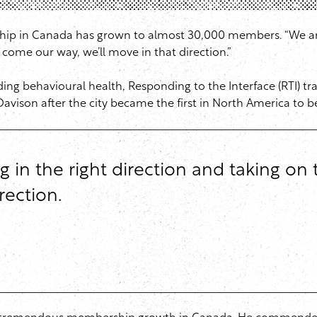
ship in Canada has grown to almost 30,000 members. “We are
ts come our way, we’ll move in that direction.”
uding behavioural health, Responding to the Interface (RTI) t
avison after the city became the first in North America to b
in the right direction and taking on t
rection.