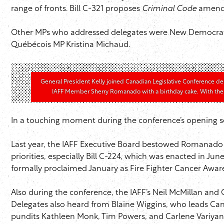
range of fronts. Bill C-321 proposes
Criminal Code
amendme
Other MPs who addressed delegates were New Democratic
Québécois MP Kristina Michaud.
General President Kelly joined Canadian Legislative Conference de
IAFF Member Sherry Romanado with a birthday cake. With the
In a touching moment during the conference’s opening s
Last year, the IAFF Executive Board bestowed Romanado w
priorities, especially Bill C-224, which was enacted in Ju
formally proclaimed January as Fire Fighter Cancer Awa
Also during the conference, the IAFF’s Neil McMillan and
Delegates also heard from Blaine Wiggins, who leads Cana
pundits Kathleen Monk, Tim Powers, and Carlene Variyan