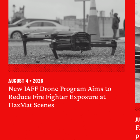
August 4 • 2026
New IAFF Drone Program Aims to
Reduce Fire Fighter Exposure at
HazMat Scenes
Ju
F
p