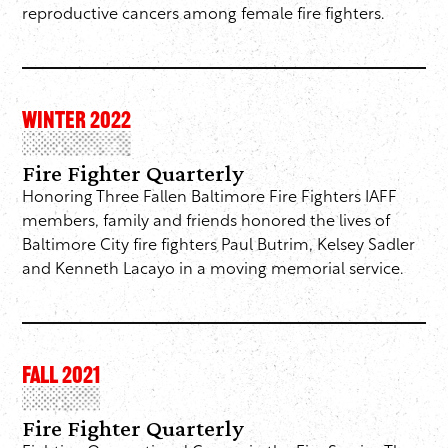
reproductive cancers among female fire fighters.
WINTER 2022
Fire Fighter Quarterly
Honoring Three Fallen Baltimore Fire Fighters IAFF
members, family and friends honored the lives of
Baltimore City fire fighters Paul Butrim, Kelsey Sadler
and Kenneth Lacayo in a moving memorial service.
FALL 2021
Fire Fighter Quarterly