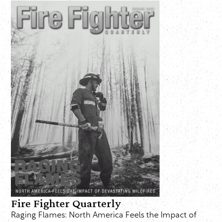
Fire Fighter Quarterly
Raging Flames: North America Feels the Impact of