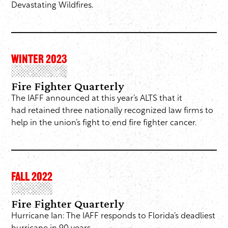
Devastating Wildfires.
WINTER 2023
Fire Fighter Quarterly
The IAFF announced at this year’s ALTS that it
had retained three nationally recognized law firms to
help in the union’s fight to end fire fighter cancer.
FALL 2022
Fire Fighter Quarterly
Hurricane Ian: The IAFF responds to Florida’s deadliest