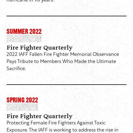
hurricane in 90 years.
SUMMER 2022
Fire Fighter Quarterly
2022 IAFF Fallen Fire Fighter Memorial Observance
Pays Tribute to Members Who Made the Ultimate
Sacrifice.
SPRING 2022
Fire Fighter Quarterly
Protecting Female Fire Fighters Against Toxic
Exposure. The IAFF is working to address the rise in