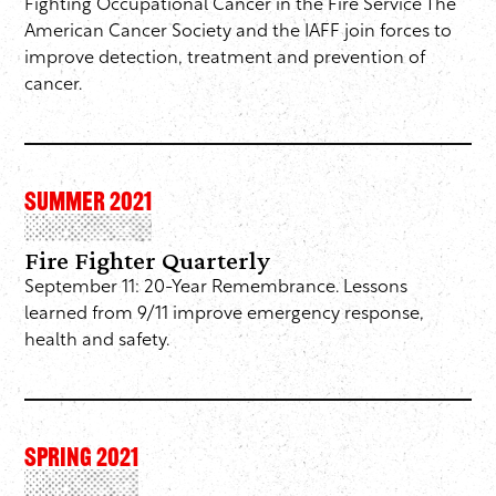
Fighting Occupational Cancer in the Fire Service The
American Cancer Society and the IAFF join forces to
improve detection, treatment and prevention of
cancer.
SUMMER 2021
Fire Fighter Quarterly
September 11: 20-Year Remembrance. Lessons
learned from 9/11 improve emergency response,
health and safety.
SPRING 2021