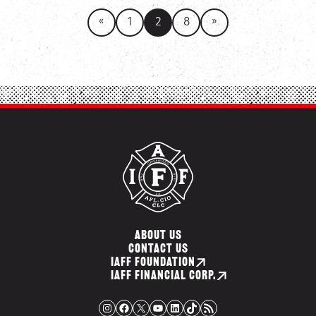
«
»
1
2
8
ABOUT US
CONTACT US
IAFF FOUNDATION
IAFF FINANCIAL CORP.
Instagram
Facebook
X
YouTube
LinkedIn
TikTok
RSS Feed