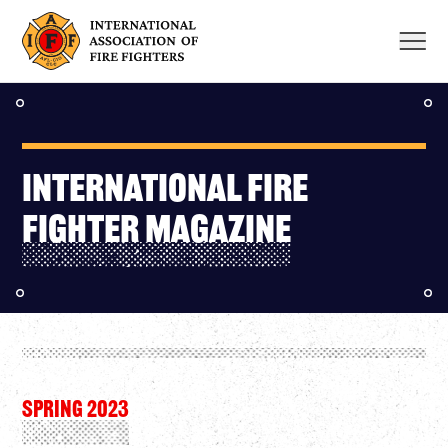
Skip
to
content
INTERNATIONAL FIRE
FIGHTER MAGAZINE
SPRING 2023