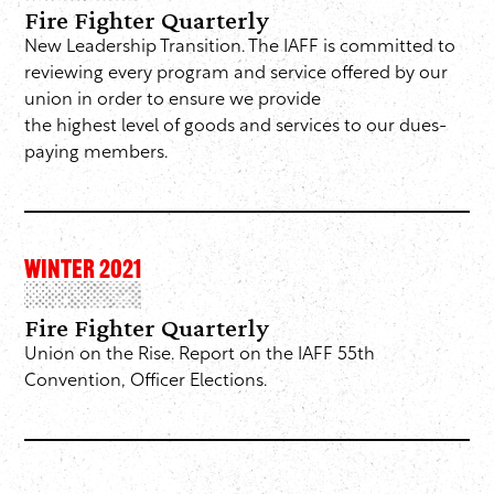
Fire Fighter Quarterly
New Leadership Transition. The IAFF is committed to
reviewing every program and service offered by our
union in order to ensure we provide
the highest level of goods and services to our dues-
paying members.
WINTER 2021
Fire Fighter Quarterly
Union on the Rise. Report on the IAFF 55th
Convention, Officer Elections.