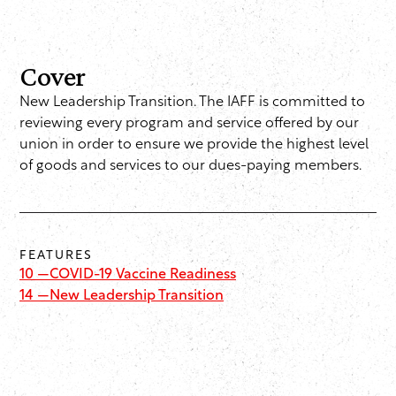
Cover
New Leadership Transition. The IAFF is committed to
reviewing every program and service offered by our
union in order to ensure we provide the highest level
of goods and services to our dues-paying members.
FEATURES
10 —
COVID-19 Vaccine Readiness
14 —
New Leadership Transition