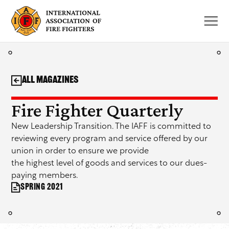
Skip
to
content
All Magazines
Fire Fighter Quarterly
New Leadership Transition. The IAFF is committed to
reviewing every program and service offered by our
union in order to ensure we provide
the highest level of goods and services to our dues-
paying members.
Spring 2021