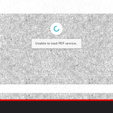
Unable to load PDF service..