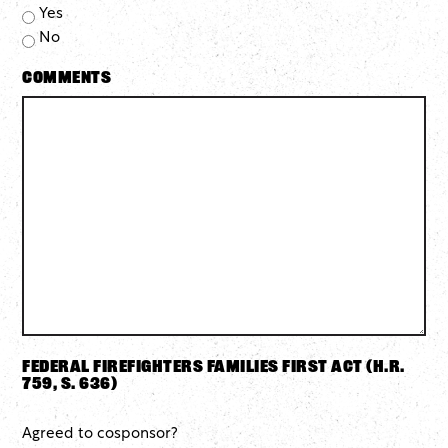
Yes
No
Comments
Federal Firefighters Families First Act (H.R.
759, S. 636)
Agreed to cosponsor?