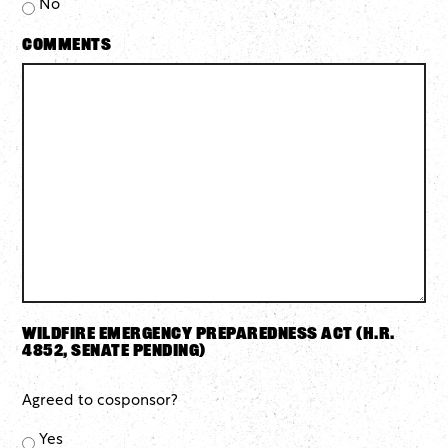
No
Comments
Wildfire Emergency Preparedness Act (H.R.
4852, Senate pending)
Agreed to cosponsor?
Yes