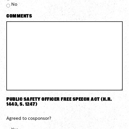
No
Comments
Public Safety Officer Free Speech Act (H.R.
1443, S. 1247)
Agreed to cosponsor?