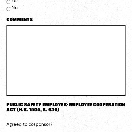
Yes
No
Comments
Public Safety Employer-Employee Cooperation
Act (H.R. 1505, S. 636)
Agreed to cosponsor?