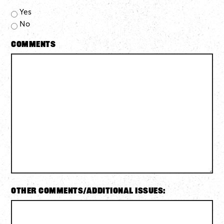
Yes
No
Comments
Other Comments/Additional Issues: