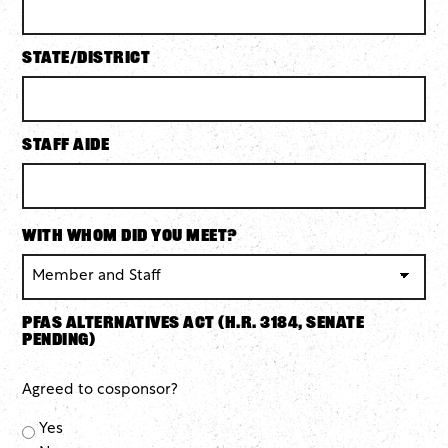
State/District
Staff Aide
With whom did you meet?
PFAS Alternatives Act (H.R. 3184, Senate
pending)
Agreed to cosponsor?
Yes