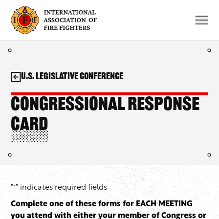
Skip
to
content
U.S. Legislative Conference
Congressional Response
Card
"
" indicates required fields
*
Complete one of these forms for EACH MEETING
you attend with either your member of Congress or