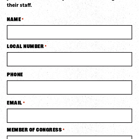
their staff.
Name
*
Local Number
*
Phone
Email
*
Member of Congress
*