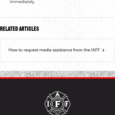
immediately.
Related Articles
How to request media assistance from the IAFF