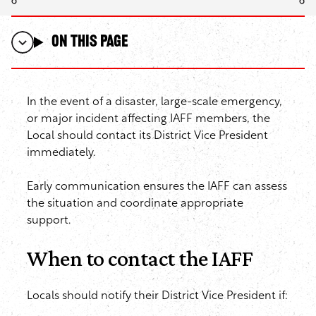
On this page
In the event of a disaster, large-scale emergency,
or major incident affecting IAFF members, the
Local should contact its District Vice President
immediately.
Early communication ensures the IAFF can assess
the situation and coordinate appropriate
support.
When to contact the IAFF
Locals should notify their District Vice President if: