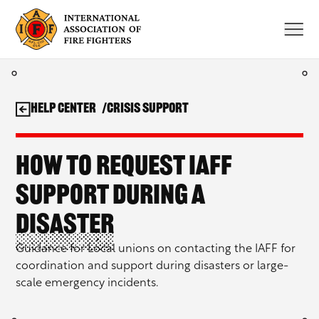
Skip
to
content
Help Center
Crisis Support
How to request IAFF
support during a
disaster
Guidance for Local unions on contacting the IAFF for
coordination and support during disasters or large-
scale emergency incidents.