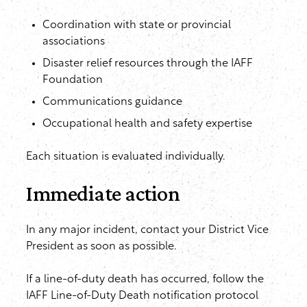
Coordination with state or provincial
associations
Disaster relief resources through the IAFF
Foundation
Communications guidance
Occupational health and safety expertise
Each situation is evaluated individually.
Immediate action
In any major incident, contact your District Vice
President as soon as possible.
If a line-of-duty death has occurred, follow the
IAFF Line-of-Duty Death notification protocol