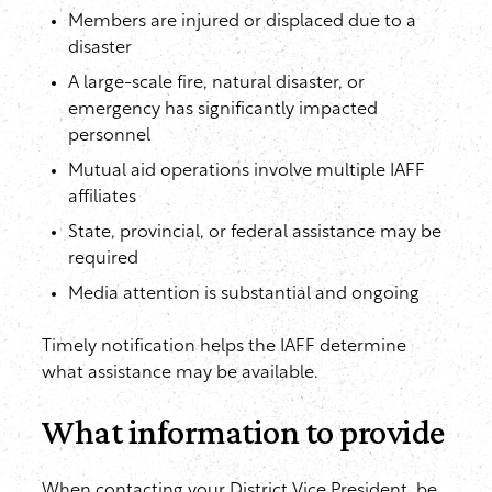
Members are injured or displaced due to a
disaster
A large-scale fire, natural disaster, or
emergency has significantly impacted
personnel
Mutual aid operations involve multiple IAFF
affiliates
State, provincial, or federal assistance may be
required
Media attention is substantial and ongoing
Timely notification helps the IAFF determine
what assistance may be available.
What information to provide
When contacting your District Vice President, be