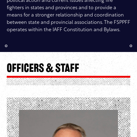
political action and current issues affecting fire
fighters in states and provinces and to provide a
means for a stronger relationship and coordination
between state and provincial associations. The FSPPFF
operates within the IAFF Constitution and Bylaws.
Officers & Staff