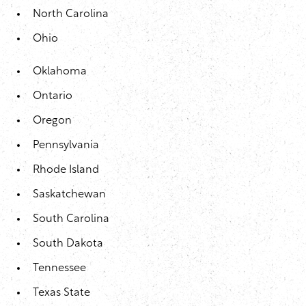
North Carolina
Ohio
Oklahoma
Ontario
Oregon
Pennsylvania
Rhode Island
Saskatchewan
South Carolina
South Dakota
Tennessee
Texas State