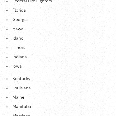
Federal Fire Fighters
Florida
Georgia
Hawaii
Idaho
Illinois
Indiana
Iowa
Kentucky
Louisiana
Maine
Manitoba