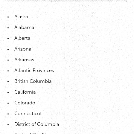
Alaska
Alabama
Alberta
Arizona
Arkansas
Atlantic Provinces
British Columbia
California
Colorado
Connecticut
District of Columbia