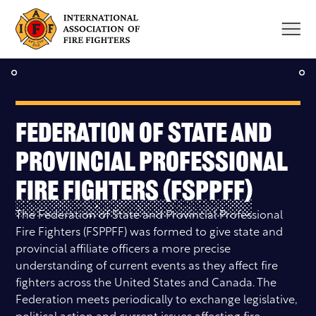
Skip
to
content
Federation of State and
Provincial Professional
Fire Fighters (FSPPFF)
The Federation of State and Provincial Professional
Fire Fighters (FSPPFF) was formed to give state and
provincial affiliate officers a more precise
understanding of current events as they affect fire
fighters across the United States and Canada. The
Federation meets periodically to exchange legislative,