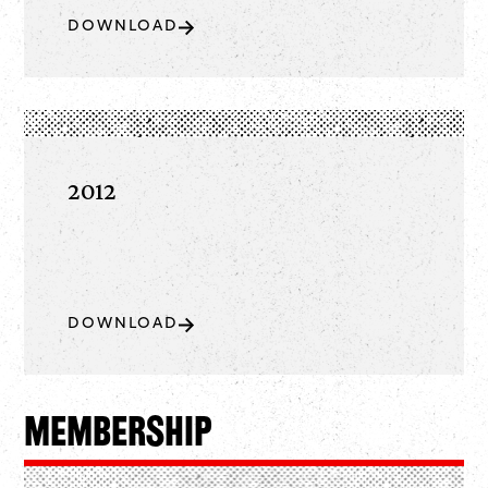
DOWNLOAD
2012
DOWNLOAD
Membership