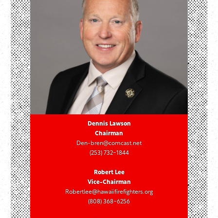
Dennis Lawson
Chairman
Den-bren@comcast.net
(253) 732-1844
Robert Lee
Vice-Chairman
Robertlee@hawaiifirefighters.org
(808) 368-6256