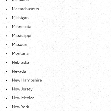
Maryland
Massachusetts
Michigan
Minnesota
Mississippi
Missouri
Montana
Nebraska
Nevada
New Hampshire
New Jersey
New Mexico
New York