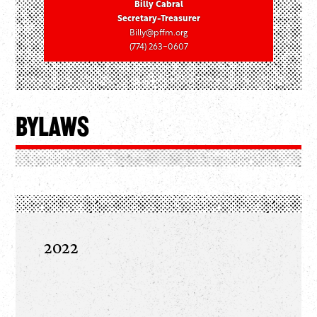
Billy Cabral
Secretary-Treasurer
Billy@pffm.org
(774) 263-0607
Bylaws
2022