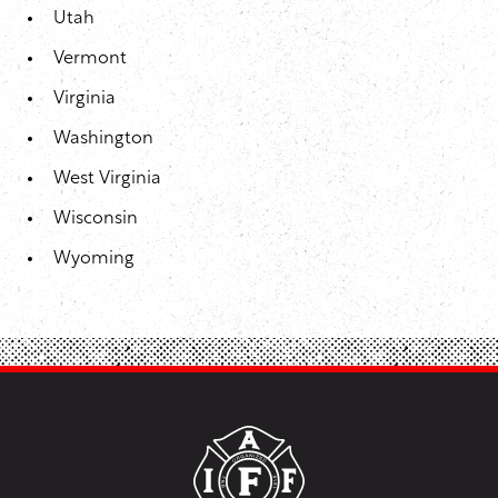
Utah
Vermont
Virginia
Washington
West Virginia
Wisconsin
Wyoming