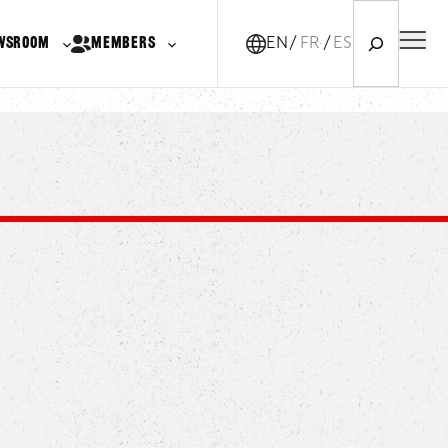
Search
WSROOM
MEMBERS
EN
FR-CA
ES