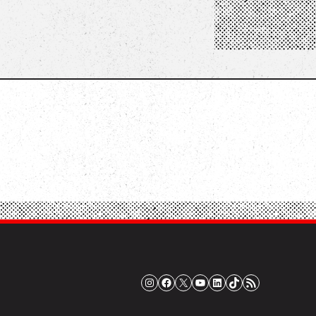
Instagram
Facebook
X
YouTube
LinkedIn
TikTok
RSS Feed