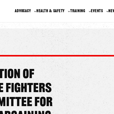
ADVOCACY
HEALTH & SAFETY
TRAINING
EVENTS
NE
tion of
e Fighters
ittee for