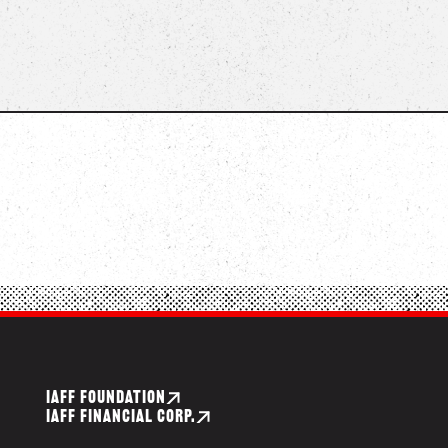
IAFF FOUNDATION
IAFF FINANCIAL CORP.