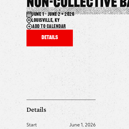
Non-Collective 
June 1 – June 2 • 2026
Louisville, KY
Add to calendar
Details
Details
Start
June 1, 2026