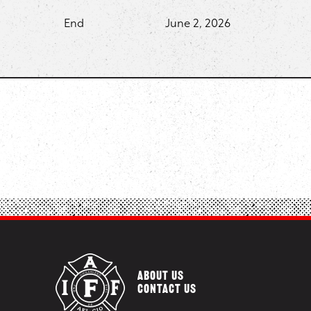
End
June 2, 2026
ABOUT US
CONTACT US