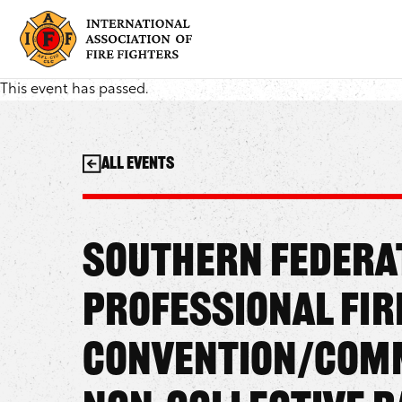
Skip
to
content
This event has passed.
All Events
Southern Federa
Professional Fir
Convention/Comm