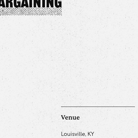
Bargaining
Venue
Louisville, KY