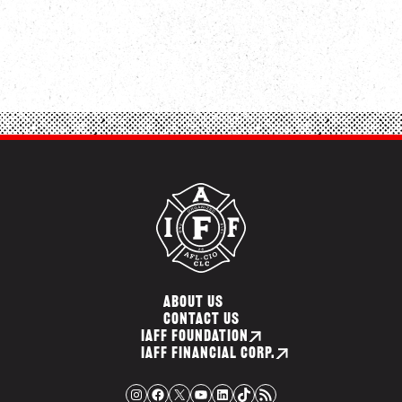
ABOUT US
CONTACT US
IAFF FOUNDATION
IAFF FINANCIAL CORP.
Instagram
Facebook
X
YouTube
LinkedIn
TikTok
RSS Feed