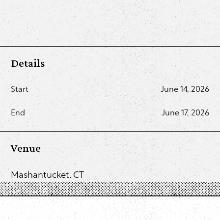
Details
Start
June 14, 2026
End
June 17, 2026
Venue
Mashantucket, CT