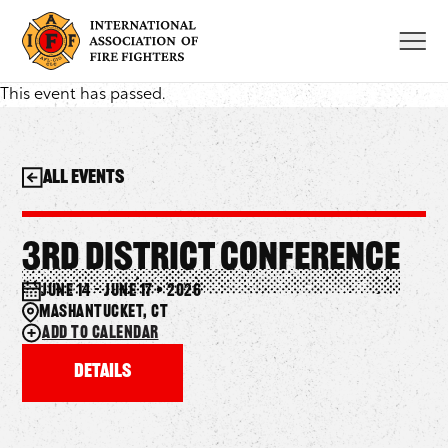
Skip
to
content
This event has passed.
All Events
3rd District Conference
June 14 – June 17 • 2026
Mashantucket, CT
Add to calendar
Details