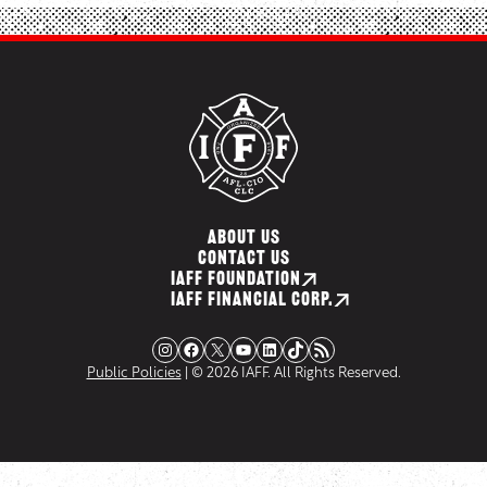
ABOUT US
CONTACT US
IAFF FOUNDATION
IAFF FINANCIAL CORP.
Instagram
Facebook
X
YouTube
LinkedIn
TikTok
RSS Feed
Public Policies
| © 2026 IAFF. All Rights Reserved.