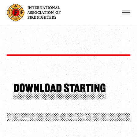
Skip
to
content
Download starting