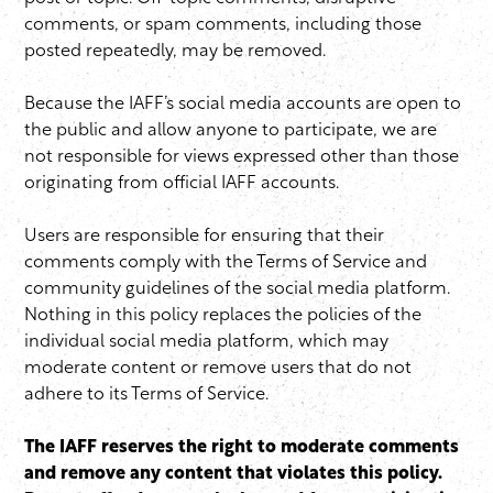
comments, or spam comments, including those
posted repeatedly, may be removed.
Because the IAFF’s social media accounts are open to
the public and allow anyone to participate, we are
not responsible for views expressed other than those
originating from official IAFF accounts.
Users are responsible for ensuring that their
comments comply with the Terms of Service and
community guidelines of the social media platform.
Nothing in this policy replaces the policies of the
individual social media platform, which may
moderate content or remove users that do not
adhere to its Terms of Service.
The IAFF reserves the right to moderate comments
and remove any content that violates this policy.