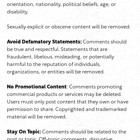
orientation, nationality, political beliefs, age, or
disability.
Sexually explicit or obscene content will be removed.
Avoid Defamatory Statements:
Comments should
be true and respectful. Statements that are
fraudulent, libelous, misleading, or potentially
harmful to the reputation of individuals,
organizations, or entities will be removed.
No Promotional Content
: Comments promoting
commercial products or services may be deleted.
Users must only post content that they own or have
permission to share. Copyrighted and trademarked
material will be removed.
Stay On Topic:
Comments should be related to the
post or topic. Off-topic comments, disruptive