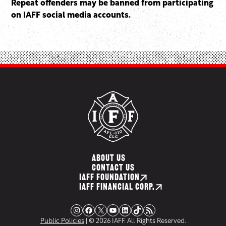
Repeat offenders may be banned from participating
on IAFF social media accounts.
ABOUT US
CONTACT US
IAFF FOUNDATION
IAFF FINANCIAL CORP.
Instagram
Facebook
X
YouTube
LinkedIn
TikTok
RSS Feed
Public Policies
| © 2026 IAFF. All Rights Reserved.