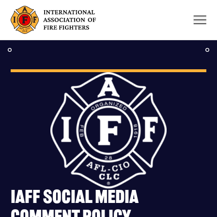
Skip
to
content
IAFF Social Media