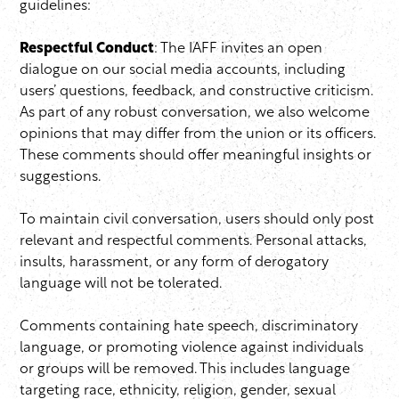
guidelines:
Respectful Conduct
: The IAFF invites an open
dialogue on our social media accounts, including
users’ questions, feedback, and constructive criticism.
As part of any robust conversation, we also welcome
opinions that may differ from the union or its officers.
These comments should offer meaningful insights or
suggestions.
To maintain civil conversation, users should only post
relevant and respectful comments. Personal attacks,
insults, harassment, or any form of derogatory
language will not be tolerated.
Comments containing hate speech, discriminatory
language, or promoting violence against individuals
or groups will be removed. This includes language
targeting race, ethnicity, religion, gender, sexual