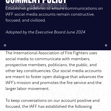
Comment Policy
Establishes guidelines to ensure communications on
IAFF social media accounts remain constructive,
focused, and civilized.
Adopted by the Executive Board June 2024
The International Association of Fire Fighters uses
social media to communicate with members,
prospective members, politicians, the public, and
other key constituencies. Our social media accounts
are meant to foster open dialogue that advances the
IAFF’s mission and promotes the fire service and the
larger labor movement.
To keep conversations on our account positive and
focused, the IAFF has established the following