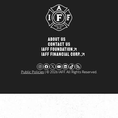
ABOUT US
CONTACT US
IAFF FOUNDATION
IAFF FINANCIAL CORP.
Instagram
Facebook
X
YouTube
LinkedIn
TikTok
RSS Feed
Public Policies
| © 2026 IAFF. All Rights Reserved.