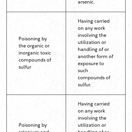
arsenic.
Having carried
on any work
involving the
Poisoning by
utilization or
the organic or
handling of or
inorganic toxic
another form of
compounds of
exposure to
sulfur
such
compounds of
sulfur.
Having carried
on any work
involving the
Poisoning by
utilization or