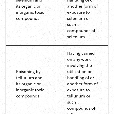
selenium and
handling of or
its organic or
another form of
inorganic toxic
exposure to
compounds
selenium or
such
compounds of
selenium.
Having carried
on any work
involving the
Poisoning by
utilization or
tellurium and
handling of or
its organic or
another form of
inorganic toxic
exposure to
compounds
tellurium or
such
compounds of