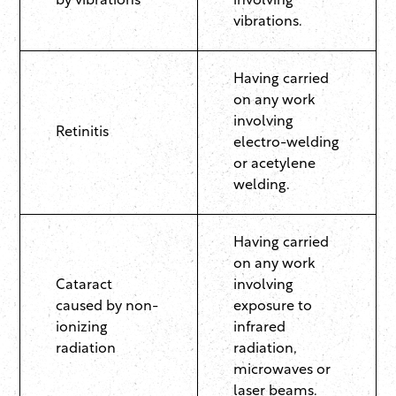
by vibrations
involving
vibrations.
Having carried
on any work
involving
Retinitis
electro-welding
or acetylene
welding.
Having carried
on any work
Cataract
involving
caused by non-
exposure to
ionizing
infrared
radiation
radiation,
microwaves or
laser beams.