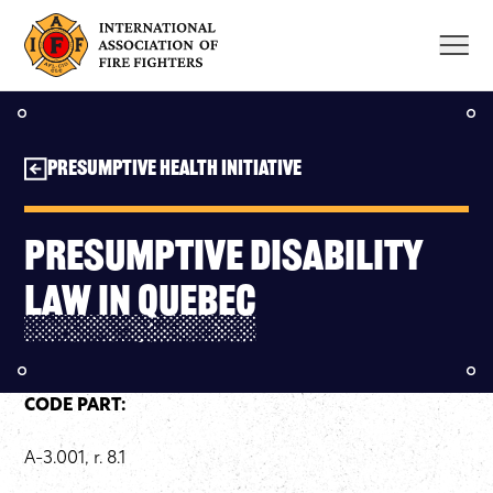
Skip
to
content
Presumptive Health Initiative
Presumptive Disability
Law in Quebec
CODE PART:
A-3.001, r. 8.1