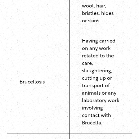
wool, hair,
bristles, hides
or skins.
Having carried
on any work
related to the
care,
slaughtering,
cutting up or
Brucellosis
transport of
animals or any
laboratory work
involving
contact with
Brucella.