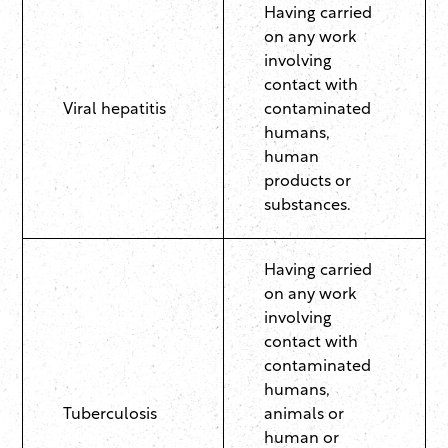
Having carried
on any work
involving
contact with
Viral hepatitis
contaminated
humans,
human
products or
substances.
Having carried
on any work
involving
contact with
contaminated
humans,
Tuberculosis
animals or
human or