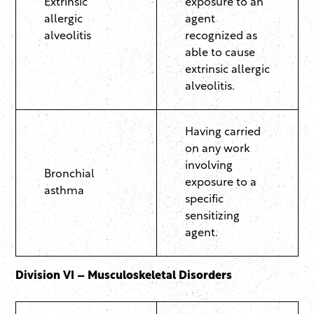
Extrinsic
exposure to an
allergic
agent
alveolitis
recognized as
able to cause
extrinsic allergic
alveolitis.
Having carried
on any work
involving
Bronchial
exposure to a
asthma
specific
sensitizing
agent.
Division VI – Musculoskeletal Disorders