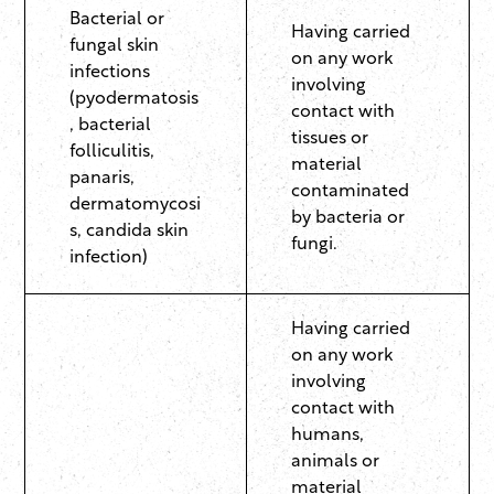
Bacterial or
Having carried
fungal skin
on any work
infections
involving
(pyodermatosis
contact with
, bacterial
tissues or
folliculitis,
material
panaris,
contaminated
dermatomycosi
by bacteria or
s, candida skin
fungi.
infection)
Having carried
on any work
involving
contact with
humans,
animals or
material