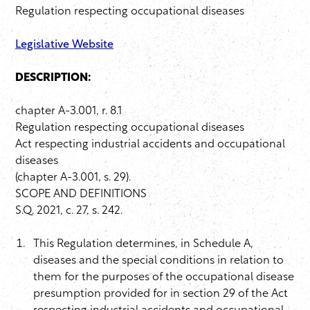
Regulation respecting occupational diseases
Legislative Website
DESCRIPTION:
chapter A-3.001, r. 8.1
Regulation respecting occupational diseases
Act respecting industrial accidents and occupational
diseases
(chapter A-3.001, s. 29).
SCOPE AND DEFINITIONS
S.Q. 2021, c. 27, s. 242.
This Regulation determines, in Schedule A,
diseases and the special conditions in relation to
them for the purposes of the occupational disease
presumption provided for in section 29 of the Act