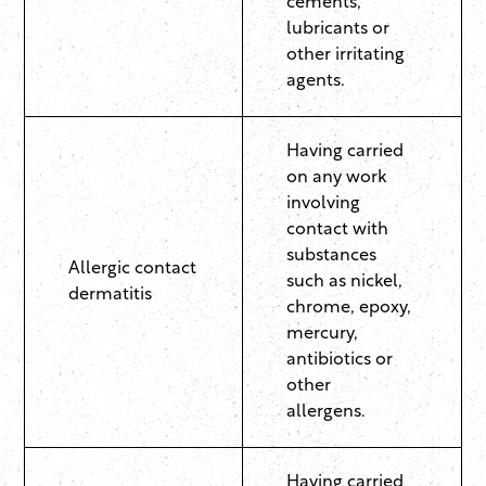
cements,
lubricants or
other irritating
agents.
Having carried
on any work
involving
contact with
substances
Allergic contact
such as nickel,
dermatitis
chrome, epoxy,
mercury,
antibiotics or
other
allergens.
Having carried