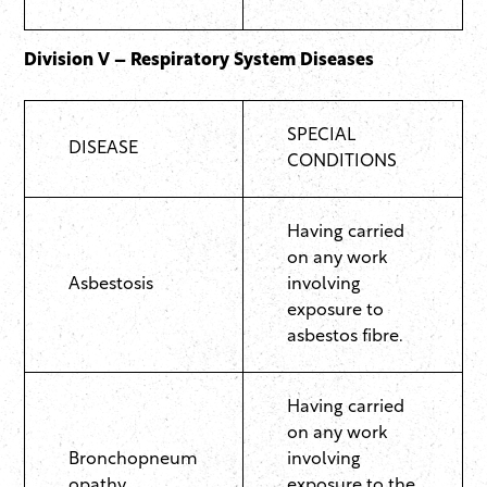
Division V – Respiratory System Diseases
SPECIAL
DISEASE
CONDITIONS
Having carried
on any work
Asbestosis
involving
exposure to
asbestos fibre.
Having carried
on any work
Bronchopneum
involving
opathy
exposure to the