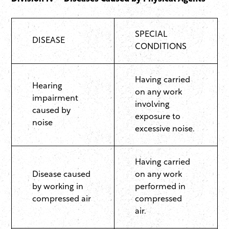
SPECIAL
DISEASE
CONDITIONS
Having carried
Hearing
on any work
impairment
involving
caused by
exposure to
noise
excessive noise.
Having carried
Disease caused
on any work
by working in
performed in
compressed air
compressed
air.