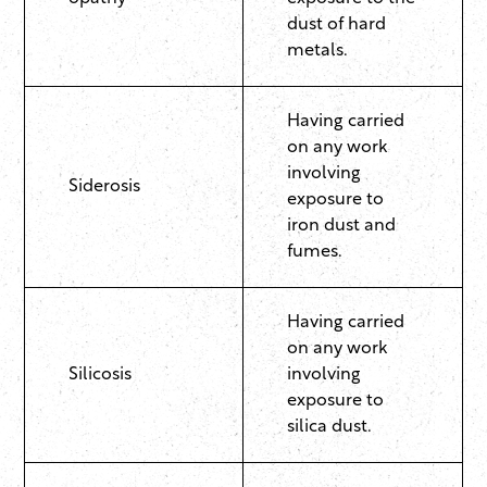
dust of hard
metals.
Having carried
on any work
involving
Siderosis
exposure to
iron dust and
fumes.
Having carried
on any work
Silicosis
involving
exposure to
silica dust.