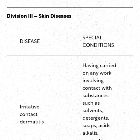
Division III – Skin Diseases
SPECIAL
DISEASE
CONDITIONS
Having carried
on any work
involving
contact with
substances
such as
Irritative
solvents,
contact
detergents,
dermatitis
soaps, acids,
alkalis,