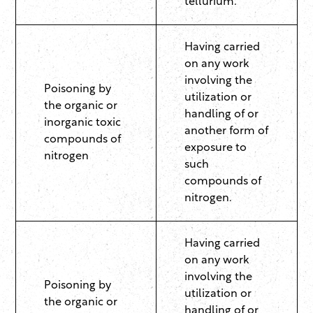
tellurium.
Having carried
on any work
involving the
Poisoning by
utilization or
the organic or
handling of or
inorganic toxic
another form of
compounds of
exposure to
nitrogen
such
compounds of
nitrogen.
Having carried
on any work
involving the
Poisoning by
utilization or
the organic or
handling of or