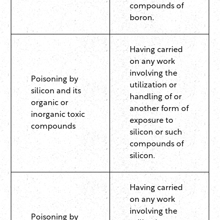
compounds of
boron.
Having carried
on any work
involving the
Poisoning by
utilization or
silicon and its
handling of or
organic or
another form of
inorganic toxic
exposure to
compounds
silicon or such
compounds of
silicon.
Having carried
on any work
involving the
Poisoning by