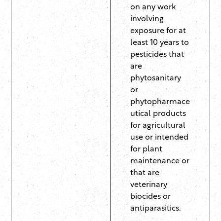
on any work
involving
exposure for at
least 10 years to
pesticides that
are
phytosanitary
or
phytopharmace
utical products
for agricultural
use or intended
for plant
maintenance or
that are
veterinary
biocides or
antiparasitics.