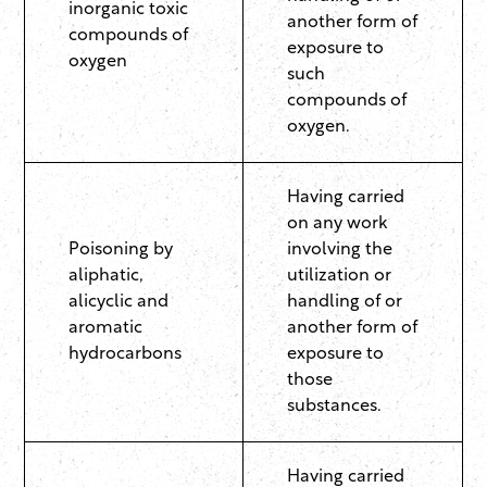
inorganic toxic
another form of
compounds of
exposure to
oxygen
such
compounds of
oxygen.
Having carried
on any work
Poisoning by
involving the
aliphatic,
utilization or
alicyclic and
handling of or
aromatic
another form of
hydrocarbons
exposure to
those
substances.
Having carried