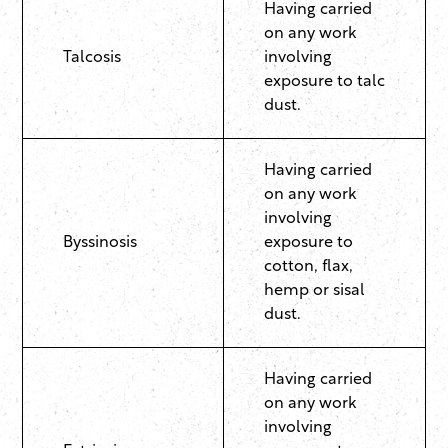
Having carried
on any work
Talcosis
involving
exposure to talc
dust.
Having carried
on any work
involving
Byssinosis
exposure to
cotton, flax,
hemp or sisal
dust.
Having carried
on any work
involving