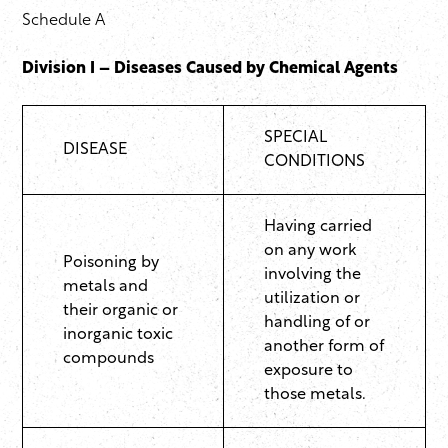
Schedule A
Division I – Diseases Caused by Chemical Agents
SPECIAL
DISEASE
CONDITIONS
Having carried
on any work
Poisoning by
involving the
metals and
utilization or
their organic or
handling of or
inorganic toxic
another form of
compounds
exposure to
those metals.