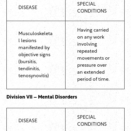
SPECIAL
DISEASE
CONDITIONS
Having carried
Musculoskeleta
on any work
l lesions
involving
manifested by
repeated
objective signs
movements or
(bursitis,
pressure over
tendinitis,
an extended
tenosynovitis)
period of time.
Division VII – Mental Disorders
SPECIAL
DISEASE
CONDITIONS