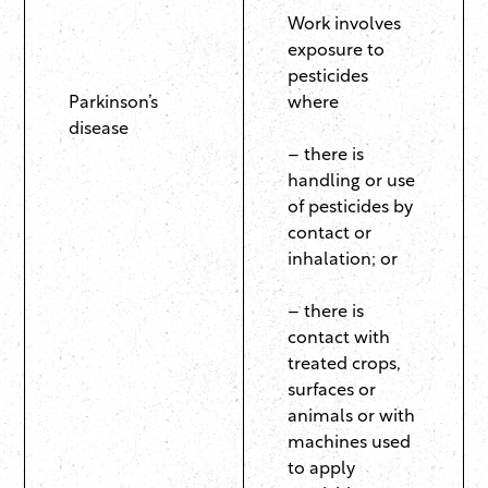
Work involves
exposure to
pesticides
Parkinson’s
where
disease
– there is
handling or use
of pesticides by
contact or
inhalation; or
– there is
contact with
treated crops,
surfaces or
animals or with
machines used
to apply