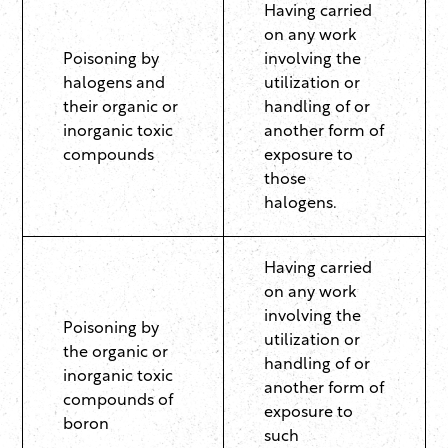
Having carried
on any work
Poisoning by
involving the
halogens and
utilization or
their organic or
handling of or
inorganic toxic
another form of
compounds
exposure to
those
halogens.
Having carried
on any work
involving the
Poisoning by
utilization or
the organic or
handling of or
inorganic toxic
another form of
compounds of
exposure to
boron
such