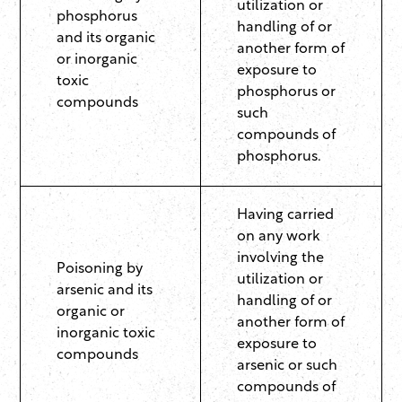
utilization or
phosphorus
handling of or
and its organic
another form of
or inorganic
exposure to
toxic
phosphorus or
compounds
such
compounds of
phosphorus.
Having carried
on any work
involving the
Poisoning by
utilization or
arsenic and its
handling of or
organic or
another form of
inorganic toxic
exposure to
compounds
arsenic or such
compounds of