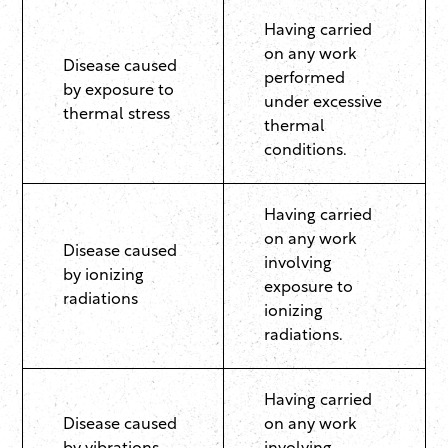
Having carried
on any work
Disease caused
performed
by exposure to
under excessive
thermal stress
thermal
conditions.
Having carried
on any work
Disease caused
involving
by ionizing
exposure to
radiations
ionizing
radiations.
Having carried
Disease caused
on any work