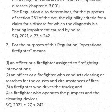
respecting industrial accidents and occupational
diseases (chapter A-3.001).
The Regulation also determines, for the purposes
of section 28.1 of the Act, the eligibility criteria for a
claim for a disease for which the diagnosis is a
hearing impairment caused by noise.
S.Q. 2021, c. 27, s. 242.
For the purposes of this Regulation, “operational
firefighter” means
(1) an officer or a firefighter assigned to firefighting
interventions;
(2) an officer or a firefighter who conducts clearing or
searches for the causes and circumstances of fires;
(3) a firefighter who drives the trucks; and
(4) a firefighter who operates the pumpers and the
elevating devices.
S.Q. 2021, c. 27, s. 242.