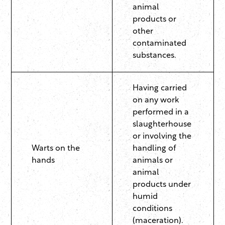
animal
products or
other
contaminated
substances.
Having carried
on any work
performed in a
slaughterhouse
or involving the
Warts on the
handling of
hands
animals or
animal
products under
humid
conditions
(maceration).