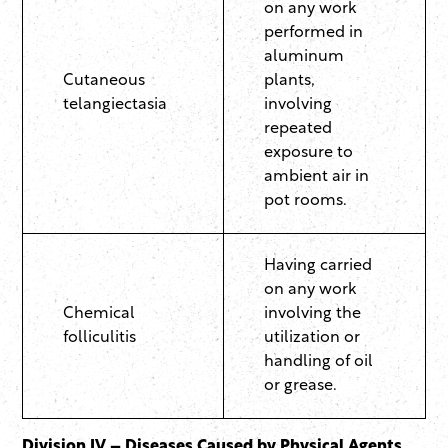
on any work
performed in
aluminum
Cutaneous
plants,
telangiectasia
involving
repeated
exposure to
ambient air in
pot rooms.
Having carried
on any work
Chemical
involving the
folliculitis
utilization or
handling of oil
or grease.
Division IV – Diseases Caused by Physical Agents