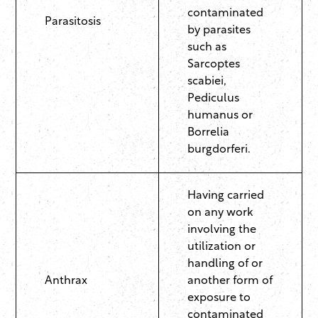
contaminated
Parasitosis
by parasites
such as
Sarcoptes
scabiei,
Pediculus
humanus or
Borrelia
burgdorferi.
Having carried
on any work
involving the
utilization or
handling of or
Anthrax
another form of
exposure to
contaminated