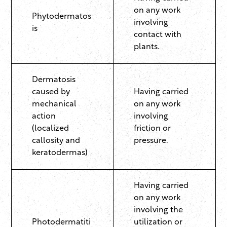
on any work
Phytodermatos
involving
is
contact with
plants.
Dermatosis
caused by
Having carried
mechanical
on any work
action
involving
(localized
friction or
callosity and
pressure.
keratodermas)
Having carried
on any work
involving the
Photodermatiti
utilization or