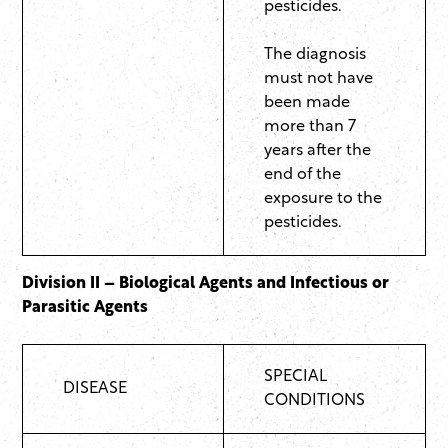
pesticides.
The diagnosis
must not have
been made
more than 7
years after the
end of the
exposure to the
pesticides.
Division II – Biological Agents and Infectious or
Parasitic Agents
SPECIAL
DISEASE
CONDITIONS