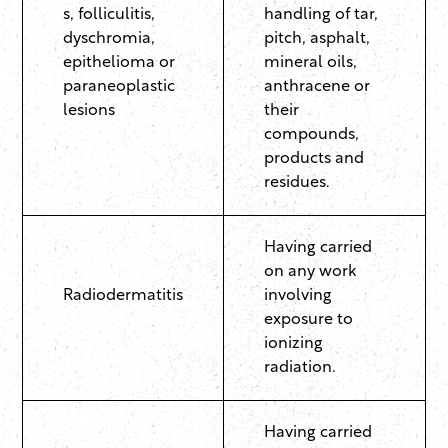
s, folliculitis,
handling of tar,
dyschromia,
pitch, asphalt,
epithelioma or
mineral oils,
paraneoplastic
anthracene or
lesions
their
compounds,
products and
residues.
Having carried
on any work
Radiodermatitis
involving
exposure to
ionizing
radiation.
Having carried