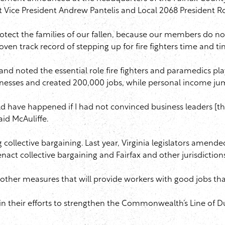
ict Vice President Andrew Pantelis and Local 2068 President R
protect the families of our fallen, because our members do n
roven track record of stepping up for fire fighters time and ti
nd noted the essential role fire fighters and paramedics play
w businesses and created 200,000 jobs, while personal incom
uld have happened if I had not convinced business leaders [that
id McAuliffe.
g collective bargaining. Last year, Virginia legislators amende
nact collective bargaining and Fairfax and other jurisdiction
d other measures that will provide workers with good jobs tha
em in their efforts to strengthen the Commonwealth’s Line of 