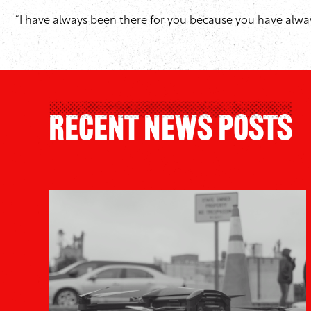
“I have always been there for you because you have always 
Recent News Posts