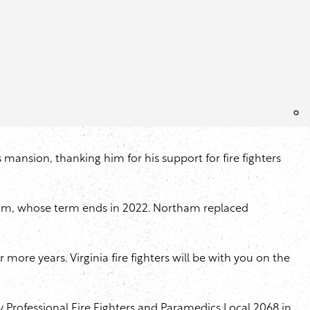
s mansion, thanking him for his support for fire fighters
tham, whose term ends in 2022. Northam replaced
more years. Virginia fire fighters will be with you on the
 Professional Fire Fighters and Paramedics Local 2068 in