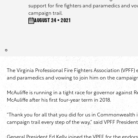
support for fire fighters and paramedics and vo
campaign trail.
August 24 • 2021
The Virginia Professional Fire Fighters Association (VPFF) 
and paramedics and vowing to join him on the campaign 
McAuliffe is running in a tight race for governor again
McAuliffe after his first four-year term in 2018.
“Thank you for all that you did for us in Commonwealth in 
campaign trail every step of the way,” said VPFF Presiden
General President Ed Kelly joined the VPFF for the endo