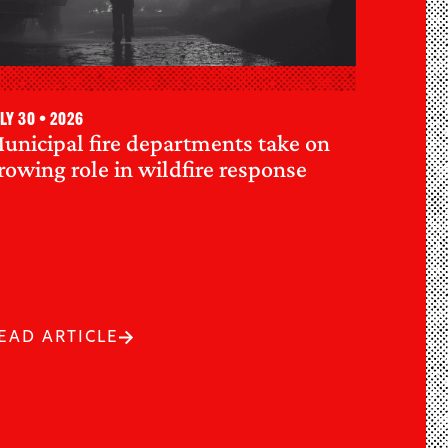
ly 30 • 2026
unicipal fire departments take on
rowing role in wildfire response
EAD ARTICLE