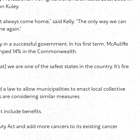
on Kuley.
ot always come home,” said Kelly. “The only way we can
me again.”
 in a successful government. In his first term, McAuliffe
e jumped 14% in the Commonwealth.
] we are one of the safest states in the country. It’s fire
d a law to allow municipalities to enact local collective
s are considering similar measures.
t include benefits.
Duty Act and add more cancers to its existing cancer