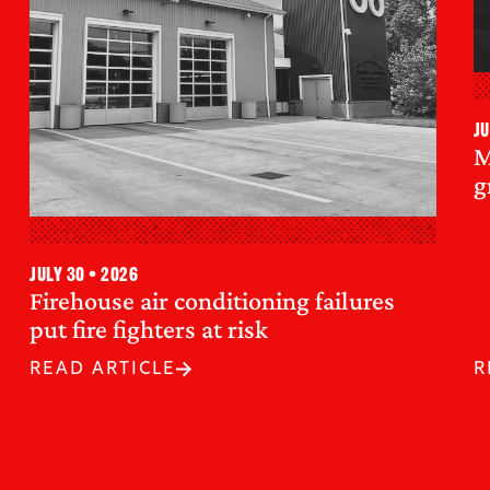
Ju
M
g
July 30 • 2026
Firehouse air conditioning failures
put fire fighters at risk
READ ARTICLE
R