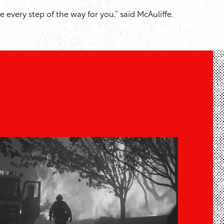
 every step of the way for you,” said McAuliffe.