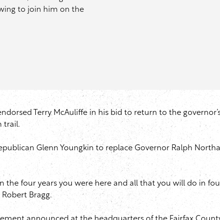
wing to join him on the
endorsed Terry McAuliffe in his bid to return to the governor’
trail.
st Republican Glenn Youngkin to replace Governor Ralph Nor
the four years you were here and all that you will do in four 
t Robert Bragg.
rsement announced at the headquarters of the Fairfax County