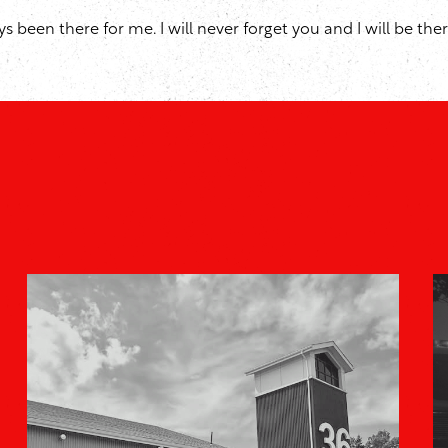
been there for me. I will never forget you and I will be there