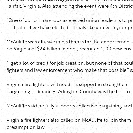
Fairfax, Virginia. Also attending the event were 4th Distr
“One of our primary jobs as elected union leaders is to 
do that is if we have elected officials like you with your p
McAuliffe was effusive in his thanks for the endorsement a
rid Virginia of $2.4 billion in debt, recruited 1,100 ne
“I get a lot of credit for job creation, but none of that co
fighters and law enforcement who make that possible,” sa
Virginia fire fighters will need his support in strengthenin
bargaining ordinances. Arlington County was the first to e
McAuliffe said he fully supports collective bargaining an
Virginia fire fighters also called on McAuliffe to join th
presumption law.