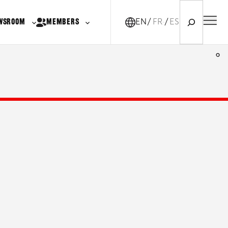
Search
WSROOM
MEMBERS
EN
FR-CA
ES