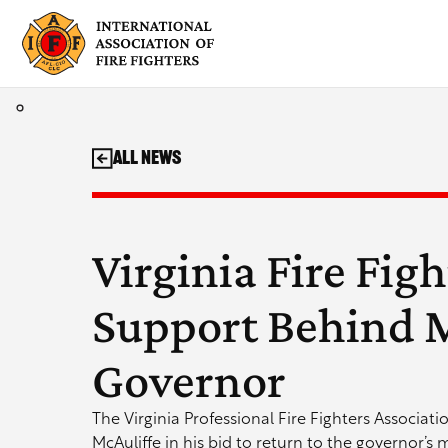
Skip
to
content
All News
Virginia Fire Fig
Support Behind M
Governor
The Virginia Professional Fire Fighters Associat
McAuliffe in his bid to return to the governor’s