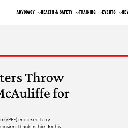
ADVOCACY
HEALTH & SAFETY
TRAINING
EVENTS
NE
hters Throw
cAuliffe for
ion (VPFF) endorsed Terry
 mansion, thanking him for his