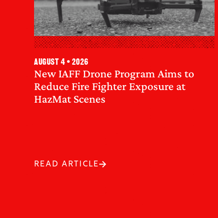
August 4 • 2026
New IAFF Drone Program Aims to
Reduce Fire Fighter Exposure at
HazMat Scenes
READ ARTICLE