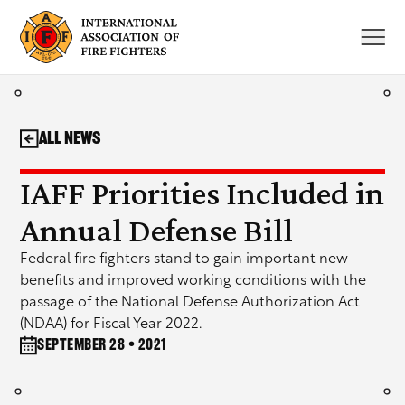
Skip
to
content
All News
IAFF Priorities Included in
Annual Defense Bill
Federal fire fighters stand to gain important new
benefits and improved working conditions with the
passage of the National Defense Authorization Act
(NDAA) for Fiscal Year 2022.
September 28 • 2021