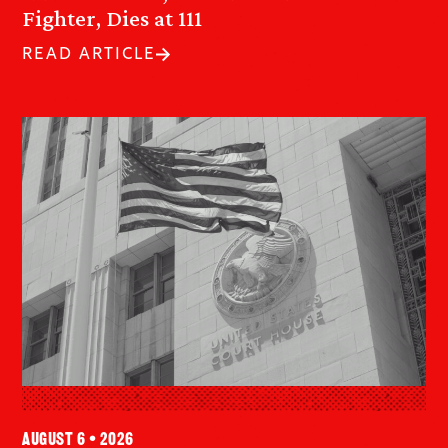
Fighter, Dies at 111
READ ARTICLE
August 6 • 2026