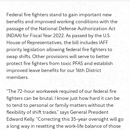
Federal fire fighters stand to gain important new
benefits and improved working conditions with the
passage of the National Defense Authorization Act
(NDAA) for Fiscal Year 2022. As passed by the U.S.
House of Representatives, the bill includes IAFF
priority legislation allowing federal fire fighters to
swap shifts. Other provisions will serve to better
protect fire fighters from toxic PFAS and establish
improved leave benefits for our 16th District
members.
“The 72-hour workweek required of our federal fire
fighters can be brutal. I know just how hard it can be
to tend to personal or family matters without the
flexibility of shift trades,” says General President
Edward Kelly. “Correcting this 35-year oversight will go
a long way in resetting the work-life balance of those