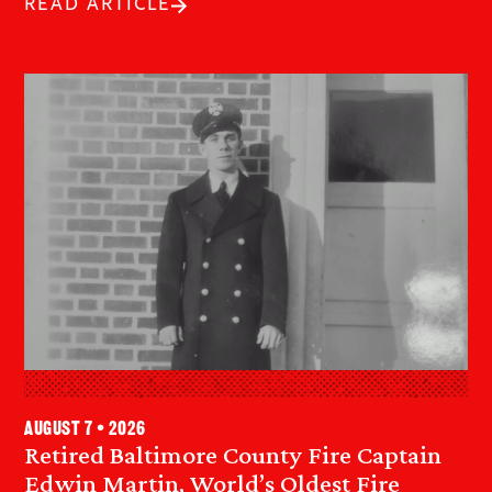
READ ARTICLE
August 7 • 2026
Retired Baltimore County Fire Captain
Edwin Martin, World’s Oldest Fire