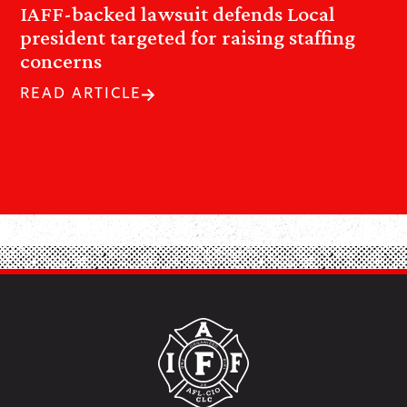
IAFF-backed lawsuit defends Local
president targeted for raising staffing
concerns
READ ARTICLE