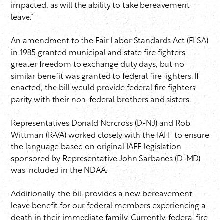
impacted, as will the ability to take bereavement
leave.”
An amendment to the Fair Labor Standards Act (FLSA)
in 1985 granted municipal and state fire fighters
greater freedom to exchange duty days, but no
similar benefit was granted to federal fire fighters. If
enacted, the bill would provide federal fire fighters
parity with their non-federal brothers and sisters.
Representatives Donald Norcross (D-NJ) and Rob
Wittman (R-VA) worked closely with the IAFF to ensure
the language based on original IAFF legislation
sponsored by Representative John Sarbanes (D-MD)
was included in the NDAA.
Additionally, the bill provides a new bereavement
leave benefit for our federal members experiencing a
death in their immediate family. Currently, federal fire