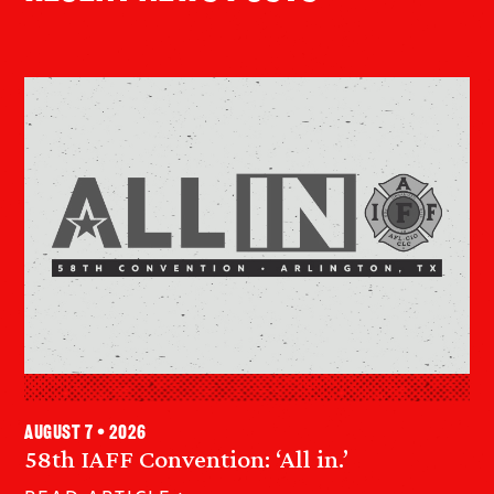
August 7 • 2026
58th IAFF Convention: ‘All in.’