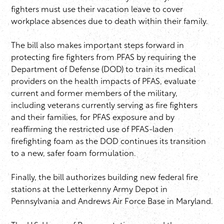
fighters must use their vacation leave to cover
workplace absences due to death within their family.
The bill also makes important steps forward in
protecting fire fighters from PFAS by requiring the
Department of Defense (DOD) to train its medical
providers on the health impacts of PFAS, evaluate
current and former members of the military,
including veterans currently serving as fire fighters
and their families, for PFAS exposure and by
reaffirming the restricted use of PFAS-laden
firefighting foam as the DOD continues its transition
to a new, safer foam formulation.
Finally, the bill authorizes building new federal fire
stations at the Letterkenny Army Depot in
Pennsylvania and Andrews Air Force Base in Maryland.