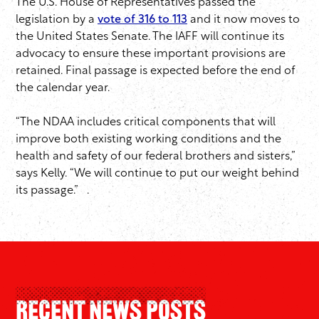
The U.S. House of Representatives passed the
legislation by a
vote of 316 to 113
and it now moves to
the United States Senate. The IAFF will continue its
advocacy to ensure these important provisions are
retained. Final passage is expected before the end of
the calendar year.
“The NDAA includes critical components that will
improve both existing working conditions and the
health and safety of our federal brothers and sisters,”
says Kelly. “We will continue to put our weight behind
its passage.” .
Recent News Posts