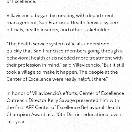
of Excellence.
Villavicencio began by meeting with department
management, San Francisco Health Service System
officials, health insurers, and other stakeholders.
“The health service system officials understood
quickly that San Francisco members going through a
behavioral health crisis needed more treatment with
their profession in mind,” said Villavicencio. “But it still
took a village to make it happen. The people at the
Center of Excellence were really helpful there.”
In honor of Villavicencio’s efforts, Center of Excellence
Outreach Director Kelly Savage presented him with
the first IAFF Center of Excellence Behavioral Health
Champion Award at a 10th District educational event
last year.