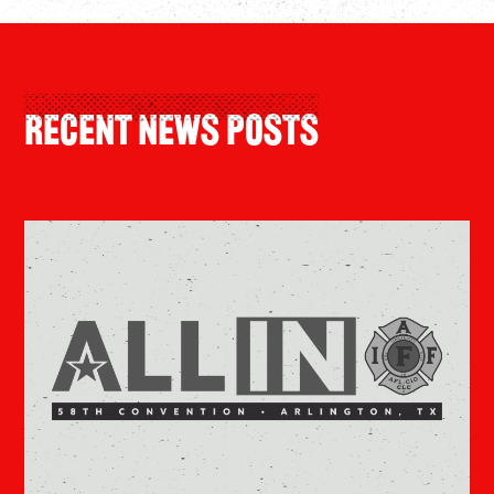
Recent News Posts