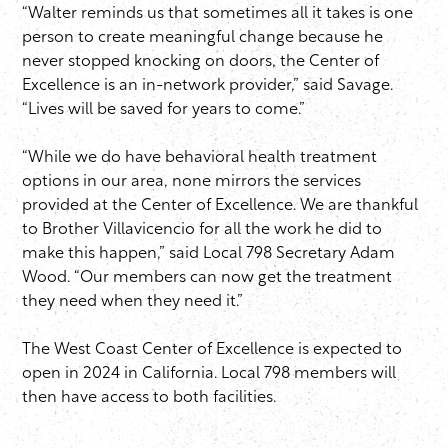
“Walter reminds us that sometimes all it takes is one
person to create meaningful change because he
never stopped knocking on doors, the Center of
Excellence is an in-network provider,” said Savage.
“Lives will be saved for years to come.”
“While we do have behavioral health treatment
options in our area, none mirrors the services
provided at the Center of Excellence. We are thankful
to Brother Villavicencio for all the work he did to
make this happen,” said Local 798 Secretary Adam
Wood. “Our members can now get the treatment
they need when they need it.”
The West Coast Center of Excellence is expected to
open in 2024 in California. Local 798 members will
then have access to both facilities.