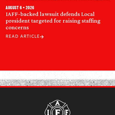
August 6 • 2026
IAFF-backed lawsuit defends Local
president targeted for raising staffing
concerns
READ ARTICLE