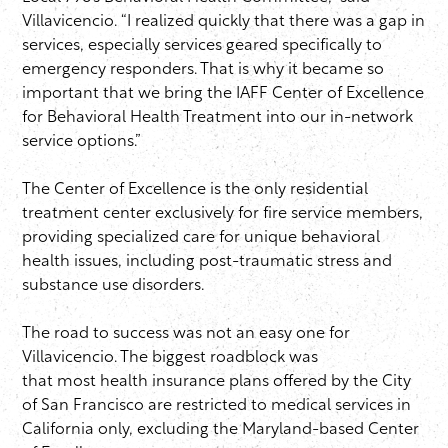
Villavicencio. “I realized quickly that there was a gap in
services, especially services geared specifically to
emergency responders. That is why it became so
important that we bring the IAFF Center of Excellence
for Behavioral Health Treatment into our in-network
service options.”
The Center of Excellence is the only residential
treatment center exclusively for fire service members,
providing specialized care for unique behavioral
health issues, including post-traumatic stress and
substance use disorders.
The road to success was not an easy one for
Villavicencio. The biggest roadblock was
that most health insurance plans offered by the City
of San Francisco are restricted to medical services in
California only, excluding the Maryland-based Center