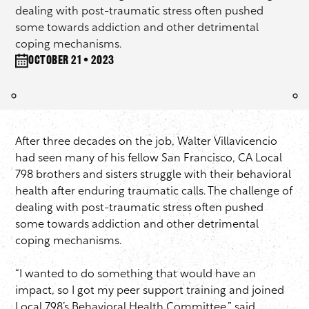
dealing with post-traumatic stress often pushed
some towards addiction and other detrimental
coping mechanisms.
October 21 • 2023
After three decades on the job, Walter Villavicencio
had seen many of his fellow San Francisco, CA Local
798 brothers and sisters struggle with their behavioral
health after enduring traumatic calls. The challenge of
dealing with post-traumatic stress often pushed
some towards addiction and other detrimental
coping mechanisms.
“I wanted to do something that would have an
impact, so I got my peer support training and joined
Local 798’s Behavioral Health Committee,” said