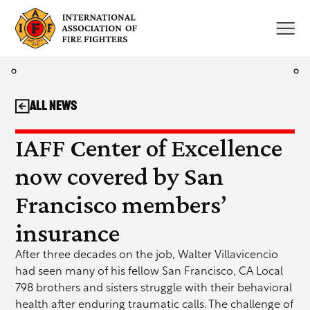
Skip
to
content
All News
IAFF Center of Excellence
now covered by San
Francisco members’
insurance
After three decades on the job, Walter Villavicencio
had seen many of his fellow San Francisco, CA Local
798 brothers and sisters struggle with their behavioral
health after enduring traumatic calls. The challenge of