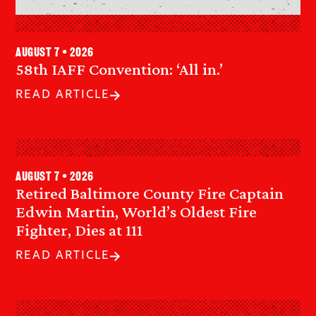
August 7 • 2026
58th IAFF Convention: ‘All in.’
READ ARTICLE
August 7 • 2026
Retired Baltimore County Fire Captain
Edwin Martin, World’s Oldest Fire
Fighter, Dies at 111
READ ARTICLE