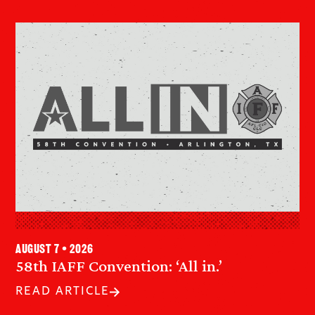
August 7 • 2026
58th IAFF Convention: ‘All in.’
READ ARTICLE