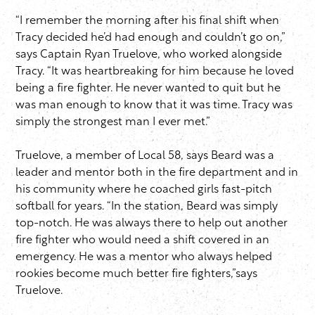
“I remember the morning after his final shift when
Tracy decided he’d had enough and couldn’t go on,”
says Captain Ryan Truelove, who worked alongside
Tracy. “It was heartbreaking for him because he loved
being a fire fighter. He never wanted to quit but he
was man enough to know that it was time. Tracy was
simply the strongest man I ever met.”
Truelove, a member of Local 58, says Beard was a
leader and mentor both in the fire department and in
his community where he coached girls fast-pitch
softball for years. “In the station, Beard was simply
top-notch. He was always there to help out another
fire fighter who would need a shift covered in an
emergency. He was a mentor who always helped
rookies become much better fire fighters,”says
Truelove.