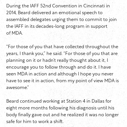
During the IAFF 52nd Convention in Cincinnati in
2014, Beard delivered an emotional speech to
assembled delegates urging them to commit to join
the IAFF in its decades-long program in support
of MDA.
“For those of you that have collected throughout the
years, I thank you,” he said. “For those of you that are
planning on it or hadn’t really thought about it, I
encourage you to follow through and do it. I have
seen MDA in action and although I hope you never
have to see it in action, from my point of view MDA is
awesome.”
Beard continued working at Station 4 in Dallas for
eight more months following his diagnosis until his
body finally gave out and he realized it was no longer
safe for him to work a shift.