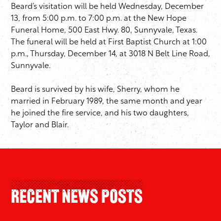
Beard’s visitation will be held ​Wednesday, December
13, from 5:00 p.m. to 7:00 p.m. at the New Hope
Funeral Home, 500 East Hwy. 80, Sunnyvale, Texas.
The funeral will be held at First Baptist Church at 1:00
p.m., Thursday, December 14, at 3018 N Belt Line Road,
Sunnyvale.
Beard is survived by his wife, Sherry, whom he
married in February 1989, the same month and year
he joined the fire service, and his two daughters,
Taylor and Blair.
Recent News Posts