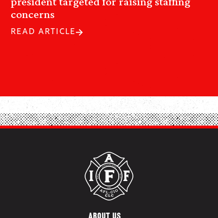
president targeted for raising staffing
concerns
READ ARTICLE
ABOUT US