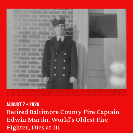
August 7 • 2026
Retired Baltimore County Fire Captain
Edwin Martin, World’s Oldest Fire
Fighter, Dies at 111