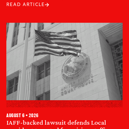
READ ARTICLE
August 6 • 2026
IAFF-backed lawsuit defends Local