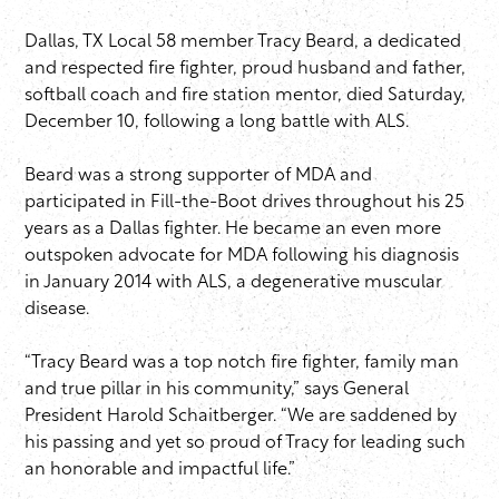
Dallas, TX Local 58 member Tracy Beard, a dedicated
and respected fire fighter, proud husband and father,
softball coach and fire station mentor, died Saturday,
December 10, following a long battle with ALS.
Beard was a strong supporter of MDA and
participated in Fill-the-Boot drives throughout his 25
years as a Dallas fighter. He became an even more
outspoken advocate for MDA following his diagnosis
in January 2014 with ALS, a degenerative muscular
disease.
“Tracy Beard was a top notch fire fighter, family man
and true pillar in his community,” says General
President Harold Schaitberger. “We are saddened by
his passing and yet so proud of Tracy for leading such
an honorable and impactful life.” ​