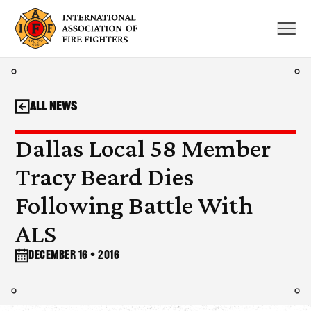
Skip
to
content
All News
Dallas Local 58 Member
Tracy Beard Dies
Following Battle With
ALS
December 16 • 2016