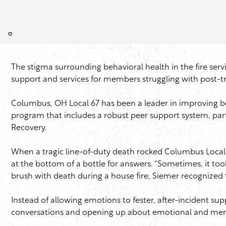
The stigma surrounding behavioral health in the fire servic
support and services for members struggling with post-tr
Columbus, OH Local 67 has been a leader in improving be
program that includes a robust peer support system, par
Recovery.
When a tragic line-of-duty death rocked Columbus Local
at the bottom of a bottle for answers. “Sometimes, it too
brush with death during a house fire,
Siemer
recognized t
Instead of allowing emotions to fester, after-incident 
conversations and opening up about emotional and ment