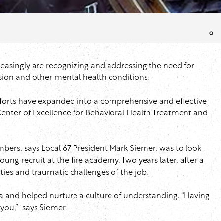
ncreasingly are recognizing and addressing the need for
sion and other mental health conditions.
fforts have expanded into a comprehensive and effective
enter of Excellence for Behavioral Health Treatment and
bers, says Local 67 President Mark
Siemer
, was to look
ung recruit at the fire academy. Two years later, after a
ies and traumatic challenges of the job.
a and helped nurture a culture of understanding. “Having
 you,” says
Siemer
.