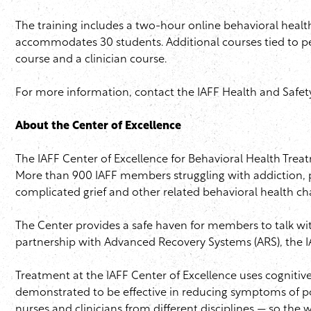
The training includes a two-hour online behavioral healt
accommodates 30 students. Additional courses tied to pe
course and a clinician course.
For more information, contact the
IAFF
Health and Safet
About the Center of Excellence
The
IAFF
Center of Excellence for Behavioral Health Treat
More than 900
IAFF
members struggling with addiction, p
complicated grief and other related behavioral health ch
The Center provides a safe haven for members to talk wi
partnership with Advanced Recovery Systems (
ARS
), the
I
Treatment at the
IAFF
Center of Excellence uses cognitive
demonstrated to be effective in reducing symptoms of po
nurses and clinicians from different disciplines — so the 