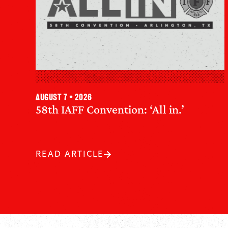
August 7 • 2026
58th IAFF Convention: ‘All in.’
READ ARTICLE