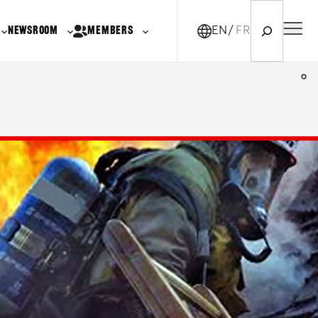
Search
NEWSROOM
MEMBERS
EN
FR-CA