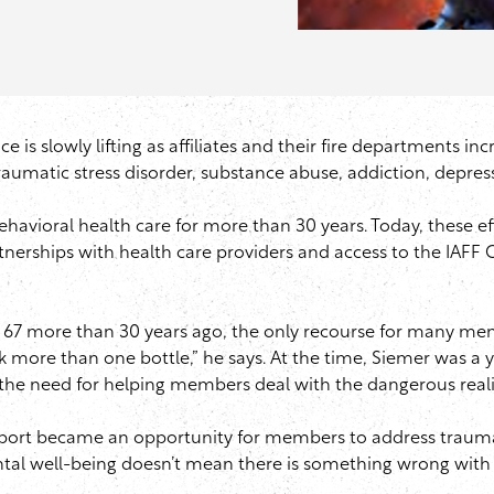
e is slowly lifting as affiliates and their fire departments i
aumatic stress disorder, substance abuse, addiction, depres
havioral health care for more than 30 years. Today, these e
tnerships with health care providers and access to the
IAFF
C
 67 more than 30 years ago, the only recourse for many mem
k more than one bottle,” he says. At the time,
Siemer
was a yo
he need for helping members deal with the dangerous realit
support became an opportunity for members to address traum
al well-being doesn’t mean there is something wrong with