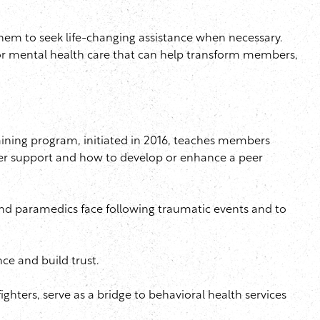
em to seek life-changing assistance when necessary.
or mental health care that can help transform members,
ining program, initiated in 2016, teaches members
er support and how to develop or enhance a peer
 and paramedics face following traumatic events and to
e and build trust.
ighters, serve as a bridge to behavioral health services