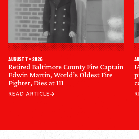
August 7 • 2026
Au
Retired Baltimore County Fire Captain
I
Edwin Martin, World’s Oldest Fire
p
Fighter, Dies at 111
c
READ ARTICLE
R