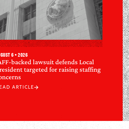
gust 6 • 2026
AFF-backed lawsuit defends Local
resident targeted for raising staffing
oncerns
EAD ARTICLE