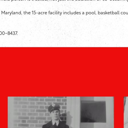
Maryland, the 15-acre facility includes a pool, basketball
900-8437.