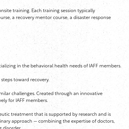
onsite
training. Each training session typically
urse, a recovery mentor course, a disaster response
ializing in the behavioral health needs of
IAFF
members.
 steps toward recovery.
milar challenges. Created through an innovative
vely for
IAFF
members.
eutic
treatment that is supported by research and is
linary approach — combining the expertise of doctors,
g disorder.