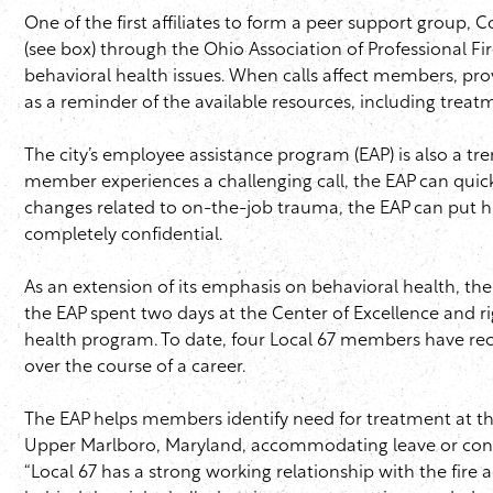
One of the first affiliates to form a peer support group,
(see box) through the Ohio Association of Professional F
behavioral health issues. When calls affect members, pr
as a reminder of the available resources, including trea
The city’s employee assistance program (
EAP
) is also a 
member experiences a challenging call, the
EAP
can quick
changes related to on-the-job trauma, the
EAP
can put hi
completely confidential.
As an extension of its emphasis on behavioral health, th
the
EAP
spent two days at the Center of Excellence and rig
health program. To date, four Local 67 members have rece
over the course of a career.
The
EAP
helps members identify need for treatment at the 
Upper Marlboro, Maryland, accommodating leave or confi
“Local 67 has a strong working relationship with the fire