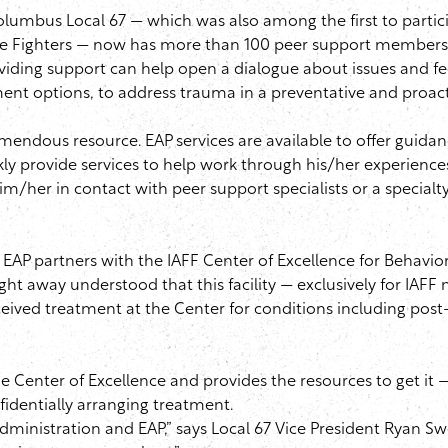
 Columbus Local 67 — which was also among the first to partic
ire Fighters — now has more than 100 peer support members w
oviding support can help open a dialogue about issues and f
tment options, to address trauma in a preventative and proac
tremendous resource.
EAP
services are available to offer guida
ly provide services to help work through his/her experiences.
m/her in contact with peer support specialists or a specialt
e
EAP
partners with the
IAFF
Center of Excellence for Behavio
ht away understood that this facility — exclusively for
IAFF
m
ived treatment at the Center for conditions including post-
Center of Excellence and provides the resources to get it — 
dentially arranging treatment.
 administration and
EAP
,” says Local 67 Vice President Ryan
Sw