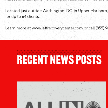
Located just outside Washington, DC, in Upper Marlboro, 
for up to 64 clients.
Learn more at
www.iaffrecoverycenter.com
or call (855) 
Recent News Posts