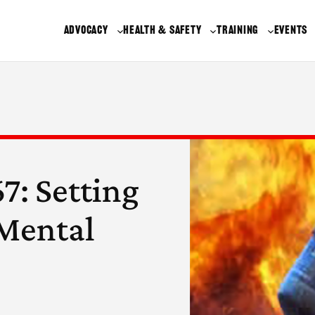
ADVOCACY
HEALTH & SAFETY
TRAINING
EVENTS
7: Setting
 Mental