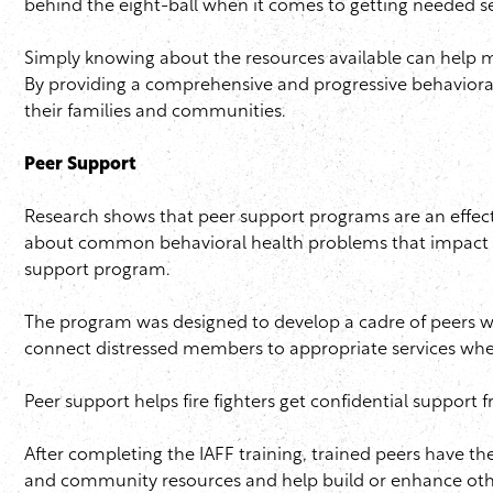
behind the eight-ball when it comes to getting needed s
Simply knowing about the resources available can help 
By providing a comprehensive and progressive behavioral
their families and communities.
Peer Support
Research shows that peer support programs are an effec
about common behavioral health problems that impact m
support program.
The program was designed to develop a cadre of peers who
connect distressed members to appropriate services wh
Peer support helps fire fighters get confidential support
After completing the
IAFF
training, trained peers have the
and community resources and help build or enhance oth