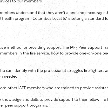
ervices to our members.”
members understand that they aren’t alone and encourage th
 health program, Columbus Local 67 is setting a standard f
tive method for providing support. The
IAFF
Peer Support Tra
embers in the fire service, how to provide one-on-one pe
 can identify with the professional struggles fire fighters
en needed.
 from other
IAFF
members who are trained to provide assistanc
 knowledge and skills to provide support to their fellow fire f
er peer support programs.