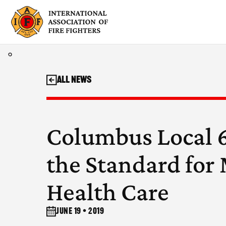
Skip
to
content
All News
Columbus Local 6
the Standard for
Health Care
June 19 • 2019