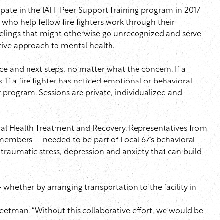
ipate in the
IAFF
Peer Support Training program in 2017
ho help fellow fire fighters work through their
eelings that might otherwise go unrecognized and serve
tive approach to mental health.
nce and next steps, no matter what the concern. If a
 If a fire fighter has noticed emotional or behavioral
y program. Sessions are private, individualized and
ral Health Treatment and Recovery. Representatives from
embers — needed to be part of Local 67’s behavioral
traumatic stress, depression and anxiety that can build
whether by arranging transportation to the facility in
eetman
. “Without this collaborative effort, we would be