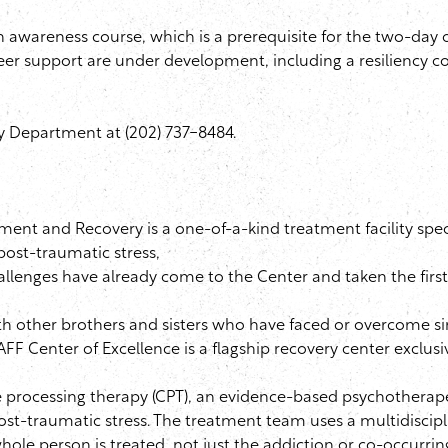
h awareness course, which is a prerequisite for the two-day
er support are under development, including a resiliency co
y Department at (202) 737-8484.
ment and Recovery is a one-of-a-kind treatment facility spec
ost-traumatic stress,
allenges have already come to the Center and taken the first
th other brothers and sisters who have faced or overcome si
AFF
Center of Excellence is a flagship recovery center exclusi
 processing therapy (
CPT
), an evidence-based
psychotherap
st-traumatic stress. The treatment team uses a multidiscip
whole person is treated, not just the addiction or co-occurrin