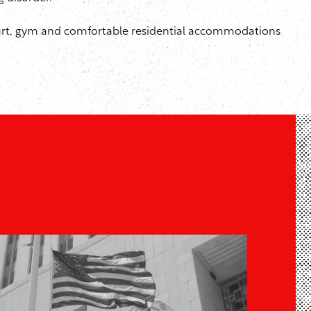
 court, gym and comfortable residential accommodations