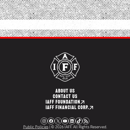
ABOUT US
CONTACT US
IAFF FOUNDATION
IAFF FINANCIAL CORP.
Instagram
Facebook
X
YouTube
LinkedIn
TikTok
RSS Feed
Public Policies
| © 2026 IAFF. All Rights Reserved.