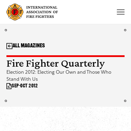
Skip
to
content
All Magazines
Fire Fighter Quarterly
Election 2012: Electing Our Own and Those Who
Stand With Us
Sep-Oct 2012