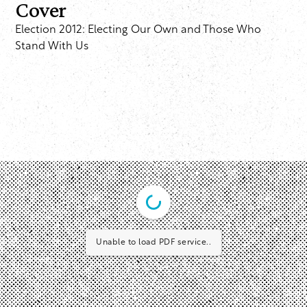
Cover
Election 2012: Electing Our Own and Those Who
Stand With Us
Unable to load PDF service..