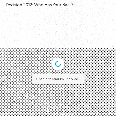
Decision 2012: Who Has Your Back?
Unable to load PDF service..