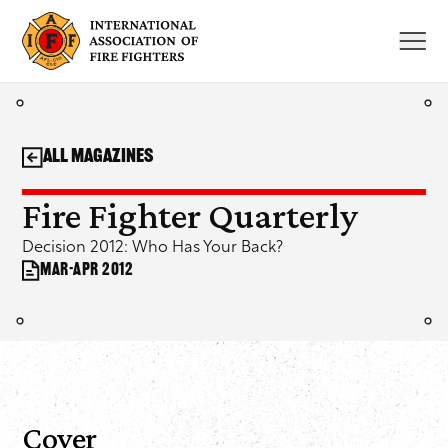
Skip
to
content
All Magazines
Fire Fighter Quarterly
Decision 2012: Who Has Your Back?
Mar-Apr 2012
Cover