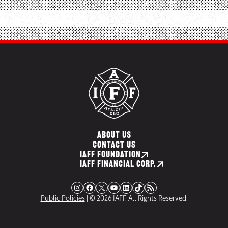
ABOUT US
CONTACT US
IAFF FOUNDATION
IAFF FINANCIAL CORP.
Instagram
Facebook
X
YouTube
LinkedIn
TikTok
RSS Feed
Public Policies
| © 2026 IAFF. All Rights Reserved.