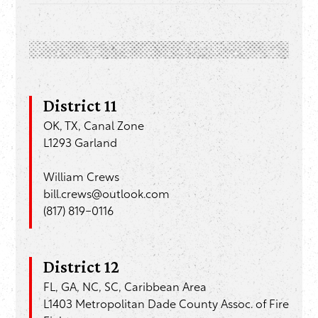
District 11
OK, TX, Canal Zone
L1293 Garland
William Crews
bill.crews@outlook.com
(817) 819-0116
District 12
FL, GA, NC, SC, Caribbean Area
L1403 Metropolitan Dade County Assoc. of Fire