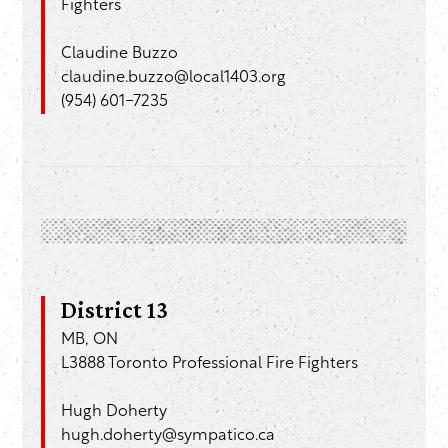
Fighters
Claudine Buzzo
claudine.buzzo@local1403.org
(954) 601-7235
District 13
MB, ON
L3888 Toronto Professional Fire Fighters
Hugh Doherty
hugh.doherty@sympatico.ca