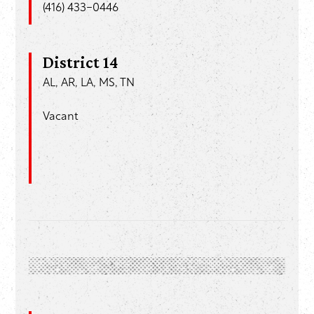
(416) 433-0446
District 14
AL, AR, LA, MS, TN
Vacant