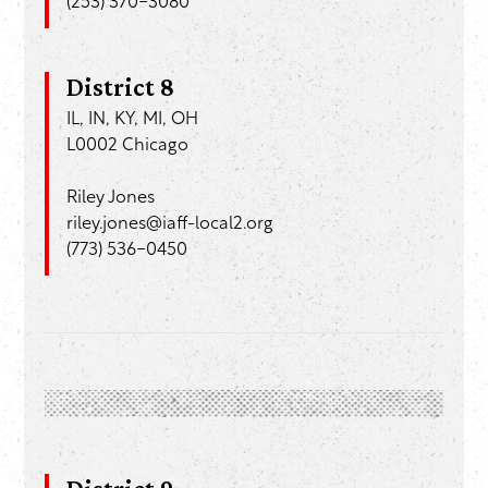
(253) 370-3080
District 8
IL, IN, KY, MI, OH
L0002 Chicago
Riley Jones
riley.jones@iaff-local2.org
(773) 536-0450