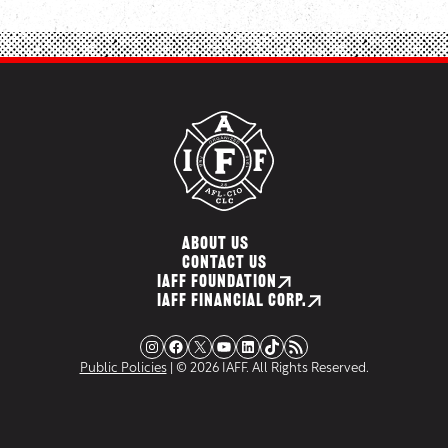
ABOUT US
CONTACT US
IAFF FOUNDATION
IAFF FINANCIAL CORP.
Instagram
Facebook
X
YouTube
LinkedIn
TikTok
RSS Feed
Public Policies
| © 2026 IAFF. All Rights Reserved.