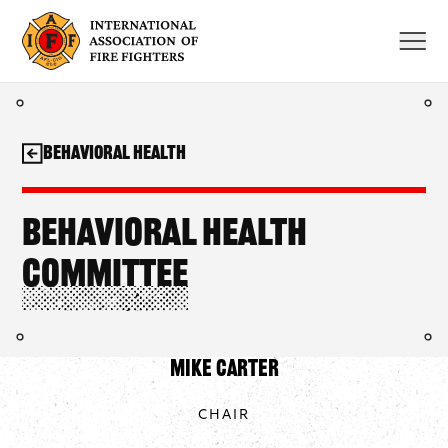
Skip
to
content
Behavioral Health
Behavioral Health
Committee
Mike Carter
CHAIR