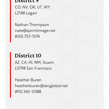
District 9
CO, NV, OR, UT, WY
L2148 Logan
Nathan Thompson
nate@sprintimage.net
(435) 757-1574
District 10
AZ, CA, HI, NM, Guam
L0798 San Francisco
Heather Buren
heatherburen@sbcglobal.net
(415) 342-0388