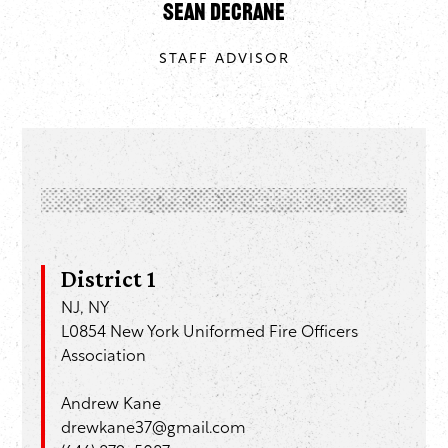
Sean DeCrane
STAFF ADVISOR
District 1
NJ, NY
L0854 New York Uniformed Fire Officers
Association
Andrew Kane
drewkane37@gmail.com