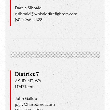
Darcie Sibbald
dsibbald@whistlerfirefighters.com
(604) 966-4528
District 7
AK, ID, MT, WA
L1747 Kent
John Gallup
jdgiv@harbornet.com