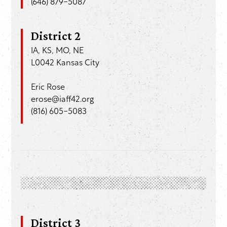
(646) 879-5087
District 2
IA, KS, MO, NE
L0042 Kansas City
Eric Rose
erose@iaff42.org
(816) 605-5083
District 3