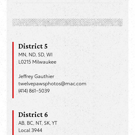
District 5
MN, ND, SD, WI
L0215 Milwaukee
Jeffrey Gauthier
twelvepawsphotos@mac.com
(414) 861-5039
District 6
AB, BC, NT, SK, YT
Local 3944