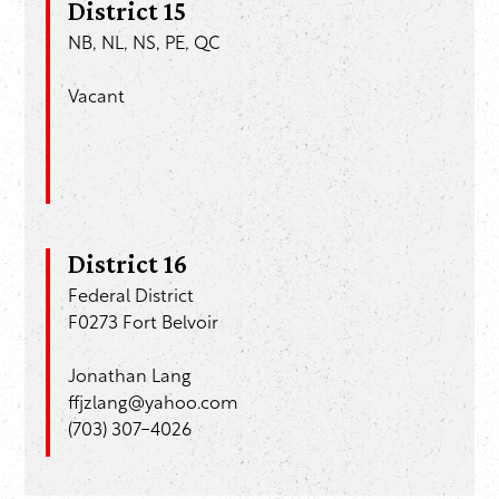
District 15
NB, NL, NS, PE, QC
Vacant
District 16
Federal District
F0273 Fort Belvoir
Jonathan Lang
ffjzlang@yahoo.com
(703) 307-4026