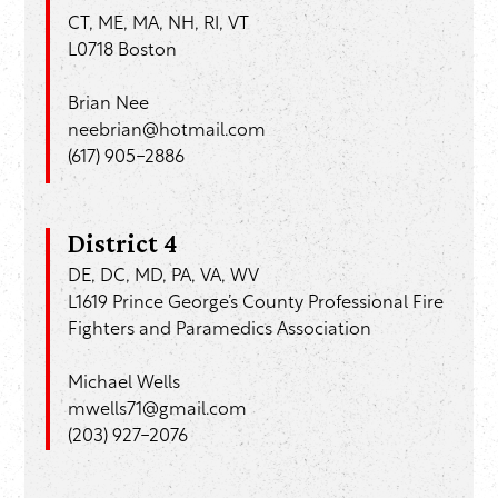
CT, ME, MA, NH, RI, VT
L0718 Boston
Brian Nee
neebrian@hotmail.com
(
617) 905-2886
District 4
DE, DC, MD, PA, VA, WV
L1619 Prince George’s County Professional Fire
Fighters and Paramedics Association
Michael Wells
mwells71@gmail.com
(203) 927-2076