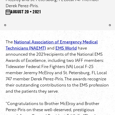
McElroy and St. Petersburg, FL Local 747 member
Derek Perez-Piris.
August 20 • 2021
The
National Association of Emergency Medical
Technicians (NAEMT)
and
EMS World
have
announced the 2021recipients of the National EMS
Awards of Excellence, including two IAFF members:
Tidewater Federal Fire Fighters (VA) Local F-25
member Jeremy McElroy and St. Petersburg, FL Local
747 member Derek Perez-Piris. The awards recognize
their outstanding contributions to the EMS profession
and the patients they serve.
“Congratulations to Brother McElroy and Brother
Perez-Piris on these well-deserved, prestigious