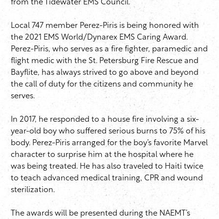
from the Tidewater EMS Council.
Local 747 member Perez-Piris is being honored with
the 2021 EMS World/Dynarex EMS Caring Award.
Perez-Piris, who serves as a fire fighter, paramedic and
flight medic with the St. Petersburg Fire Rescue and
Bayflite, has always strived to go above and beyond
the call of duty for the citizens and community he
serves.
In 2017, he responded to a house fire involving a six-
year-old boy who suffered serious burns to 75% of his
body. Perez-Piris arranged for the boy’s favorite Marvel
character to surprise him at the hospital where he
was being treated. He has also traveled to Haiti twice
to teach advanced medical training, CPR and wound
sterilization.
The awards will be presented during the NAEMT’s