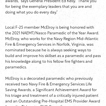
awards,” says General President Ed Kelly. “Thank you
for being the exemplary leaders that you are and
doing what you do every day.”
Local F-25 member McElroy is being honored with
the 2021 NAEMT/Nasco Paramedic of the Year Award.
McElroy, who works for the Navy Region Mid-Atlantic
Fire & Emergency Services in Norfolk, Virginia, was
nominated because he is always seeking ways to
build and improve his skillset as a paramedic and pass
his knowledge along to his fellow fire fighters and
paramedics.
McElroy is a decorated paramedic who previously
received two Navy Fire & Emergency Services Life
Saving Awards, a Significant Achievement Award for
his triage and treatment of a critically injured patient
and an Outstanding Pre-Hospital EMS Provider Award