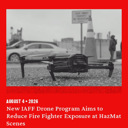
August 4 • 2026
New IAFF Drone Program Aims to
Reduce Fire Fighter Exposure at HazMat
Scenes