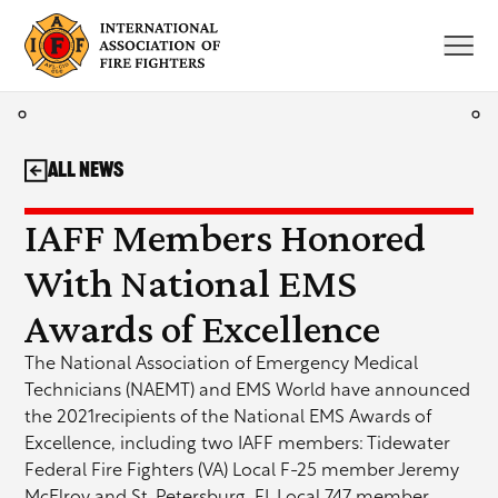
Skip
to
content
All News
IAFF Members Honored
With National EMS
Awards of Excellence
The National Association of Emergency Medical
Technicians (NAEMT) and EMS World have announced
the 2021recipients of the National EMS Awards of
Excellence, including two IAFF members: Tidewater
Federal Fire Fighters (VA) Local F-25 member Jeremy