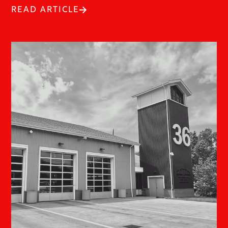
READ ARTICLE