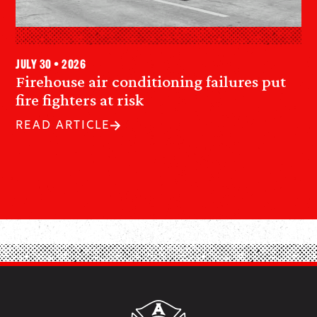
July 30 • 2026
Firehouse air conditioning failures put
fire fighters at risk
READ ARTICLE