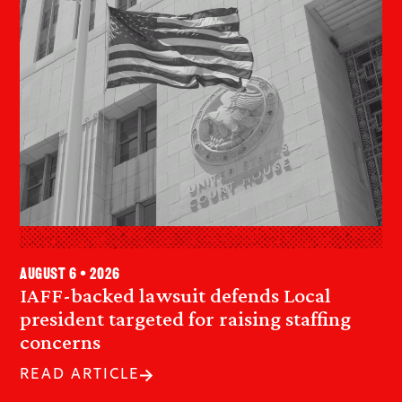
August 6 • 2026
IAFF-backed lawsuit defends Local
president targeted for raising staffing
concerns
READ ARTICLE