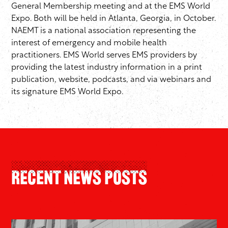
General Membership meeting and at the EMS World
Expo. Both will be held in Atlanta, Georgia, in October.
NAEMT is a national association representing the
interest of emergency and mobile health
practitioners. EMS World serves EMS providers by
providing the latest industry information in a print
publication, website, podcasts, and via webinars and
its signature EMS World Expo.
Recent News Posts