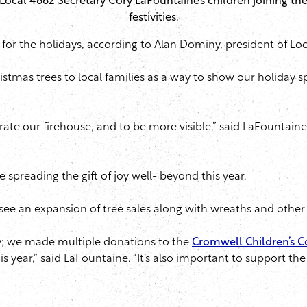
Local 4662 Secretary Cory LaFountaine’s children joining th
festivities.
e for the holidays, according to Alan Dominy, president of Lo
tmas trees to local families as a way to show our holiday s
rate our firehouse, and to be more visible,” said LaFountain
re spreading the gift of joy well- beyond this year.
l see an expansion of tree sales along with wreaths and other
; we made multiple donations to the
Cromwell Children’s C
his year,” said LaFountaine. “It’s also important to support