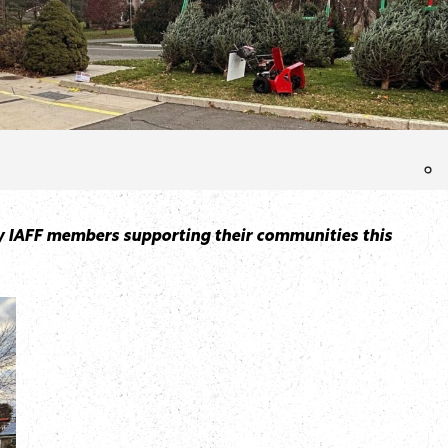
many IAFF members supporting their communities this