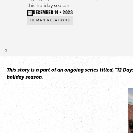
this holiday season.
December 14 • 2023
HUMAN RELATIONS
This story is a part of an ongoing series titled, “12 D
holiday season.