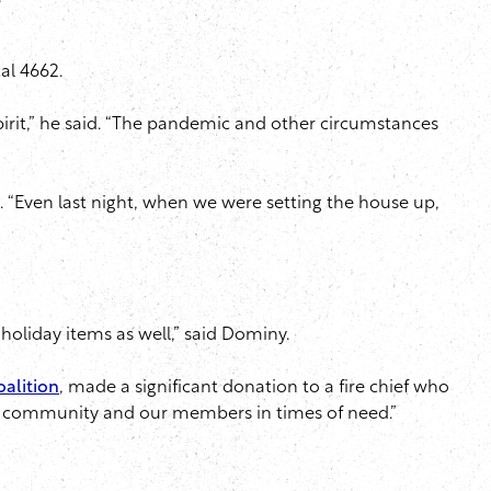
e
cal 4662.
pirit,” he said. “The pandemic and other circumstances
e. “Even last night, when we were setting the house up,
 holiday items as well,” said Dominy.
oalition
, made a significant donation to a fire chief who
 the community and our members in times of need.”