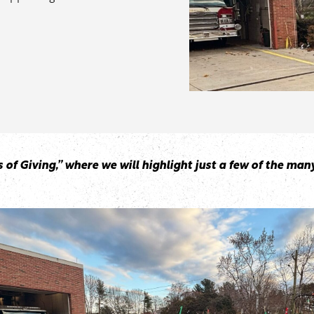
ays of Giving,” where we will highlight just a few of the 