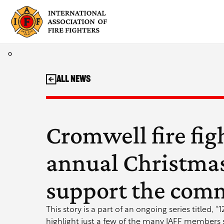
Skip
to
content
All News
Cromwell fire fig
annual Christmas 
support the com
This story is a part of an ongoing series titled, “
highlight just a few of the many IAFF members