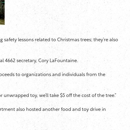
 safety lessons related to Christmas trees; they’re also
al 4662 secretary, Cory LaFountaine.
oceeds to organizations and individuals from the
or unwrapped toy, we’ll take $5 off the cost of the tree.”
artment also hosted another food and toy drive in