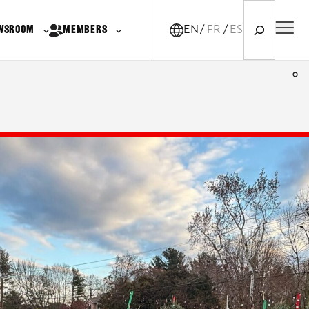
Search
WSROOM
MEMBERS
EN
FR-CA
ES