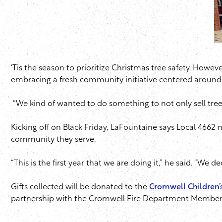
‘Tis the season to prioritize Christmas tree safety. Howev
embracing a fresh community initiative centered around t
“We kind of wanted to do something to not only sell tree
Kicking off on Black Friday, LaFountaine says Local 466
community they serve.
“This is the first year that we are doing it,” he said. “We 
Gifts collected will be donated to the
Cromwell Children’s
partnership with the Cromwell Fire Department Members