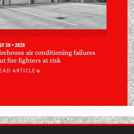
ly 30 • 2026
irehouse air conditioning failures
ut fire fighters at risk
EAD ARTICLE