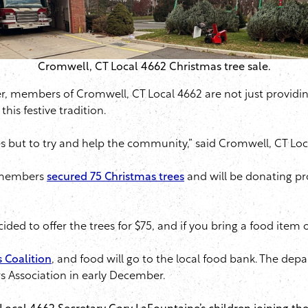
Cromwell, CT Local 4662 Christmas tree sale.
er, members of Cromwell, CT Local 4662 are not just providing
his festive tradition.
s but to try and help the community,” said Cromwell, CT Loc
2 members
secured 75 Christmas trees
and will be donating pr
decided to offer the trees for $75, and if you bring a food item 
 Coalition
, and food will go to the local food bank. The dep
 Association in early December.