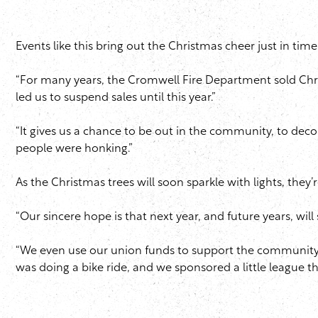
Events like this bring out the Christmas cheer just in tim
“For many years, the Cromwell Fire Department sold Chris
led us to suspend sales until this year.”
“It gives us a chance to be out in the community, to deco
people were honking.”
As the Christmas trees will soon sparkle with lights, they’
“Our sincere hope is that next year, and future years, wil
“We even use our union funds to support the community
was doing a bike ride, and we sponsored a little league t