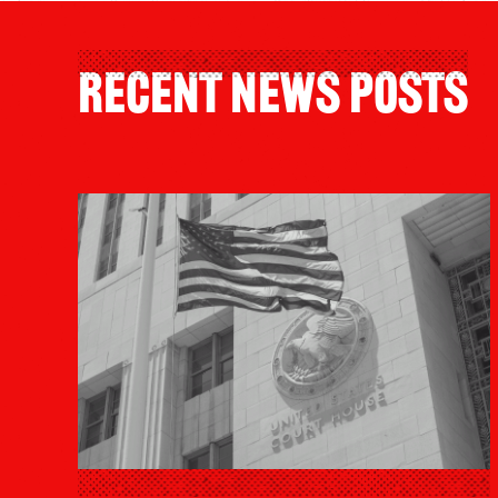
Recent News Posts