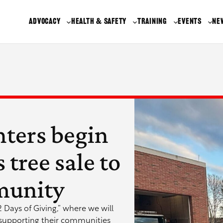
ADVOCACY
HEALTH & SAFETY
TRAINING
EVENTS
NE
hters begin
tree sale to
munity
12 Days of Giving,” where we will
 supporting their communities