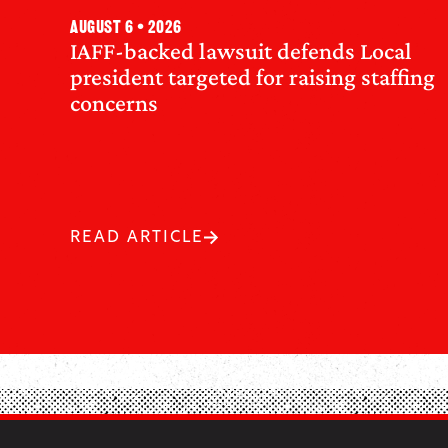
August 6 • 2026
IAFF-backed lawsuit defends Local
president targeted for raising staffing
concerns
READ ARTICLE