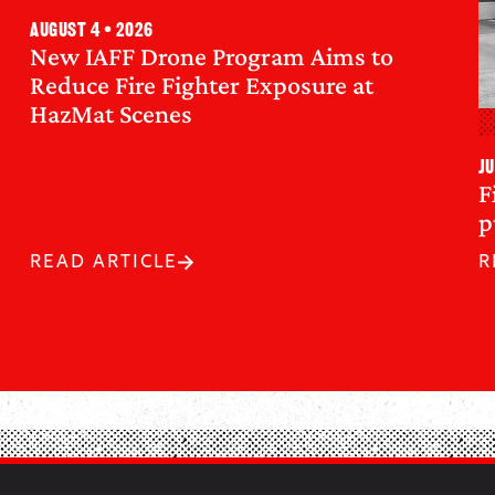
August 4 • 2026
New IAFF Drone Program Aims to
Reduce Fire Fighter Exposure at
HazMat Scenes
Ju
F
p
READ ARTICLE
R