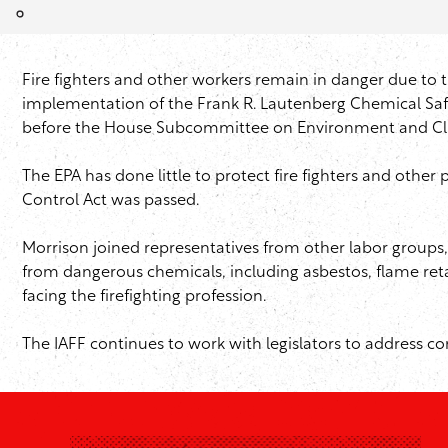
Fire fighters and other workers remain in danger due to t
implementation of the Frank R. Lautenberg Chemical Safet
before the House Subcommittee on Environment and Cl
The EPA has done little to protect fire fighters and othe
Control Act was passed.
Morrison joined representatives from other labor groups
from dangerous chemicals, including asbestos, flame reta
facing the firefighting profession.
The IAFF continues to work with legislators to address co