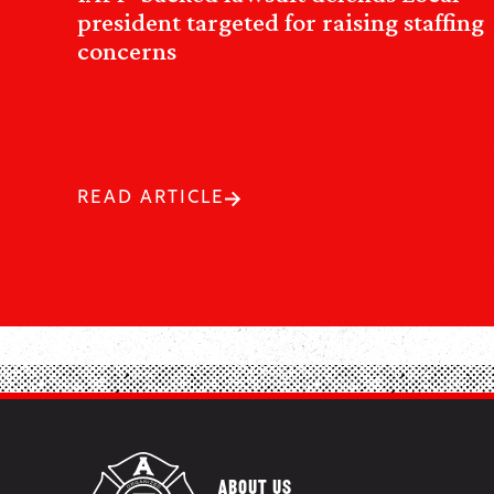
president targeted for raising staffing
concerns
READ ARTICLE
ABOUT US