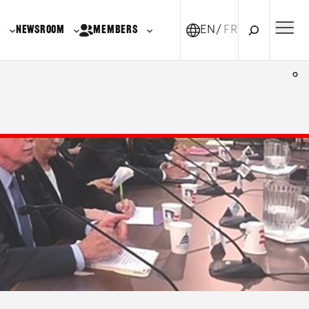
Search
S
NEWSROOM
MEMBERS
EN
FR-CA