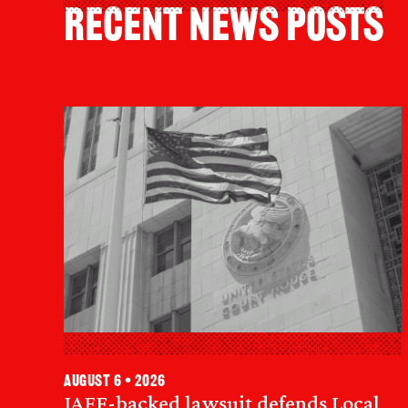
Recent News Posts
August 6 • 2026
IAFF-backed lawsuit defends Local