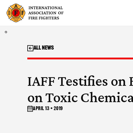
Skip
to
content
All News
IAFF Testifies on 
on Toxic Chemica
April 13 • 2019