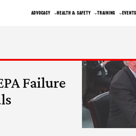
ADVOCACY
HEALTH & SAFETY
TRAINING
EVENT
EPA Failure
ls