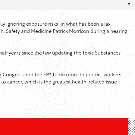
ly ignoring exposure risks” in what has been a lax
th, Safety and Medicine Patrick Morrison during a hearing
 half years since the law updating the Toxic Substances
ng Congress and the EPA to do more to protect workers
o cancer, which is the greatest health-related issue