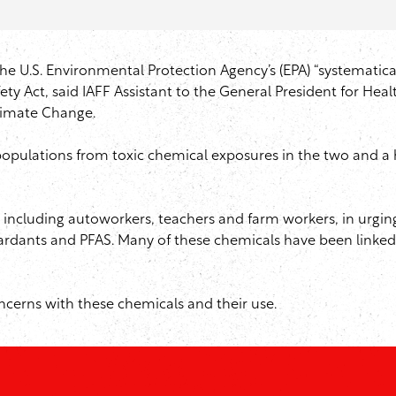
he U.S. Environmental Protection Agency’s (EPA) “systematical
y Act, said IAFF Assistant to the General President for Heal
imate Change.
r populations from toxic chemical exposures in the two and a
, including autoworkers, teachers and farm workers, in urgi
rdants and PFAS. Many of these chemicals have been linked t
ncerns with these chemicals and their use.