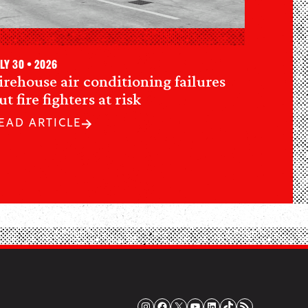
ly 30 • 2026
irehouse air conditioning failures
ut fire fighters at risk
EAD ARTICLE
Instagram
Facebook
X
YouTube
LinkedIn
TikTok
RSS Feed