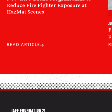
Reduce Fire Fighter Exposure at
HazMat Scenes
Ju
F
p
READ ARTICLE
R
IAFF FOUNDATION