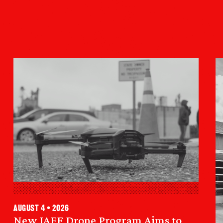
August 4 • 2026
New IAFF Drone Program Aims to