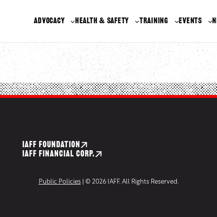
ADVOCACY
HEALTH & SAFETY
TRAINING
EVENTS
N
IAFF FOUNDATION
IAFF FINANCIAL CORP.
Public Policies
| © 2026 IAFF. All Rights Reserved.