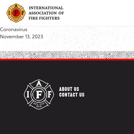
Skip
to
content
Coronavirus
November 13, 2023
ABOUT US
CONTACT US