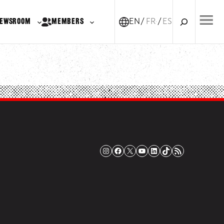
Search
EWSROOM
MEMBERS
EN
FR-CA
ES
Instagram
Facebook
X
YouTube
LinkedIn
TikTok
RSS Feed